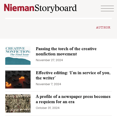
Skip to content
AUTHOR
Passing the torch of the creative
nonfiction movement
November 27, 2024
Effective editing: ‘I’m in service of you,
the writer’
November 7, 2024
A profile of a newspaper press becomes
a requiem for an era
October 31, 2024