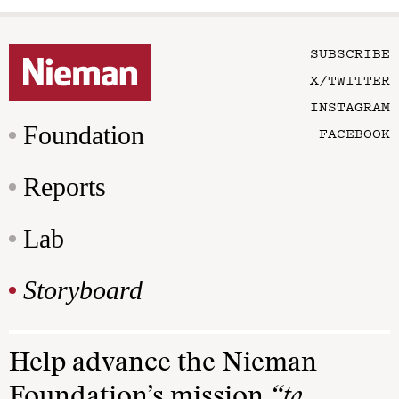
SUBSCRIBE
X/TWITTER
INSTAGRAM
Foundation
FACEBOOK
Reports
Lab
Storyboard
Help advance the Nieman
Foundation’s mission
“to