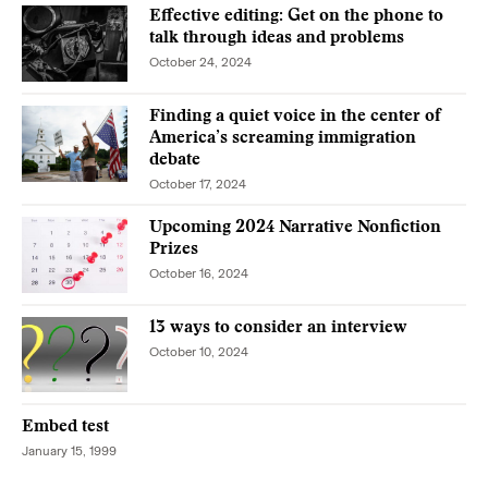
Effective editing: Get on the phone to
talk through ideas and problems
October 24, 2024
Finding a quiet voice in the center of
America’s screaming immigration
debate
October 17, 2024
Upcoming 2024 Narrative Nonfiction
Prizes
October 16, 2024
13 ways to consider an interview
October 10, 2024
Embed test
January 15, 1999