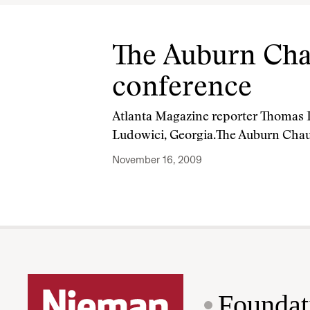
The Auburn Chau
conference
Atlanta Magazine reporter Thomas La
Ludowici, Georgia.The Auburn Cha
November 16, 2009
Foundat