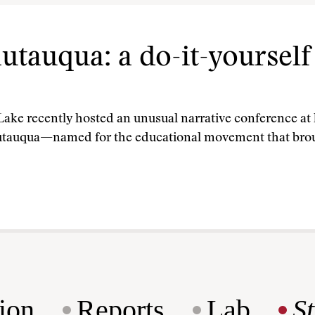
tauqua: a do-it-yourself 
ke recently hosted an unusual narrative conference at h
utauqua—named for the educational movement that brou
ion
Reports
Lab
S