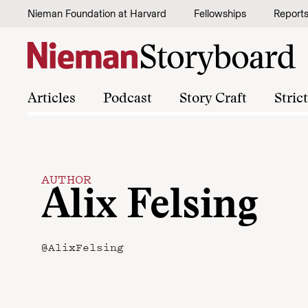
Skip to content
Nieman Foundation at Harvard
Fellowships
Report
Articles
Podcast
Story Craft
Stric
AUTHOR
Alix Felsing
@AlixFelsing