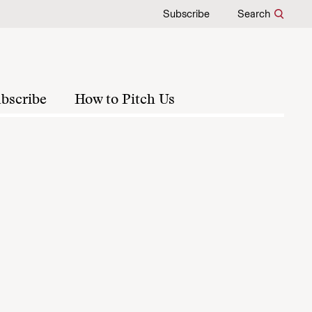
Subscribe
Search
bscribe
How to Pitch Us