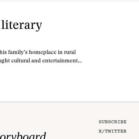
literary
is family’s homeplace in rural
ght cultural and entertainment…
SUBSCRIBE
X/TWITTER
toryboard