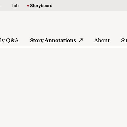
s
Lab
Storyboard
tly Q&A
Story Annotations
About
Su