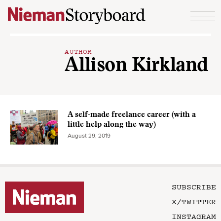
Skip to content
AUTHOR
Allison Kirkland
A self-made freelance career (with a
little help along the way)
August 29, 2019
SUBSCRIBE
X/TWITTER
INSTAGRAM