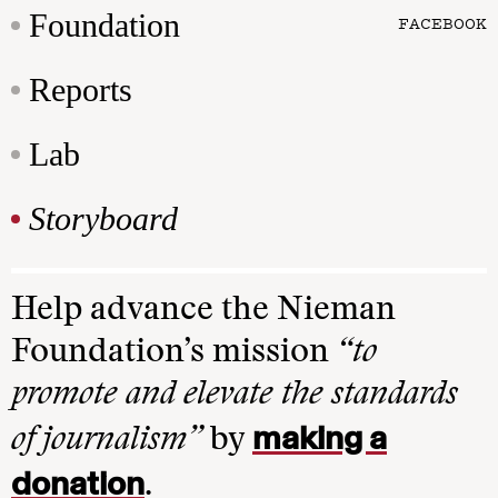
Foundation
FACEBOOK
Reports
Lab
Storyboard
Help advance the Nieman
Foundation’s mission
“to
promote and elevate the standards
making a
of journalism”
by
donation
.