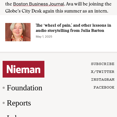
Boston Business Journal
the
. Ava will be joining the
Globe’s City Desk again this summer as an intern.
The ‘wheel of pain,’ and other lessons in
audio storytelling from Julia Barton
May 1, 2025
SUBSCRIBE
X/TWITTER
INSTAGRAM
Foundation
FACEBOOK
Reports