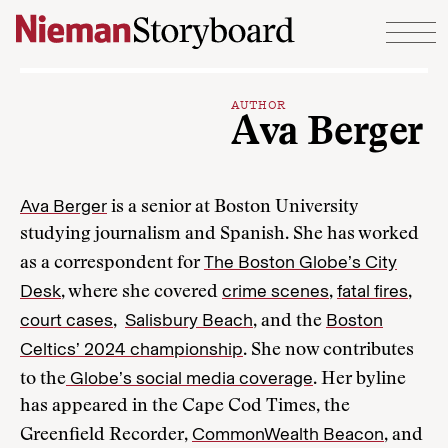
Skip to content
AUTHOR
Ava Berger
Ava Berger
is a senior at Boston University
studying journalism and Spanish. She has worked
The Boston Globe’s City
as a correspondent for
Desk
crime scenes
fatal fires
, where she covered
,
,
court cases
Salisbury Beach
Boston
,
, and the
Celtics’ 2024 championship
. She now contributes
Globe’s social media coverage
to the
. Her byline
has appeared in the Cape Cod Times, the
CommonWealth Beacon
Greenfield Recorder,
, and