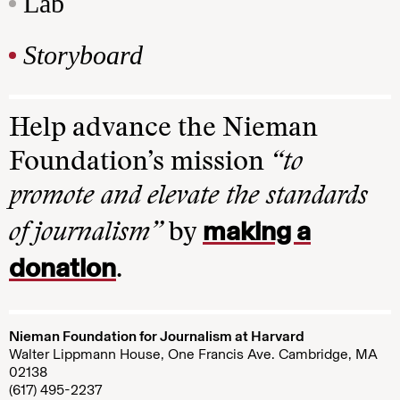
Lab
Storyboard
Help advance the Nieman
Foundation’s mission
“to
promote and elevate the standards
making a
of journalism”
by
donation
.
Nieman Foundation for Journalism at Harvard
Walter Lippmann House, One Francis Ave. Cambridge, MA
02138
(617) 495-2237