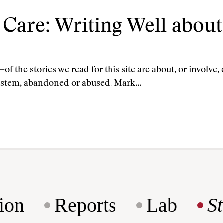
Care: Writing Well abou
the stories we read for this site are about, or involve,
e system, abandoned or abused. Mark…
ion
Reports
Lab
S