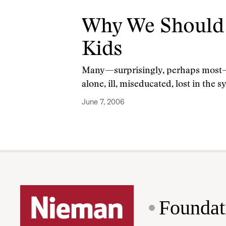
Why We Should 
Kids
Many—surprisingly, perhaps most—of 
alone, ill, miseducated, lost in th
June 7, 2006
Foundat