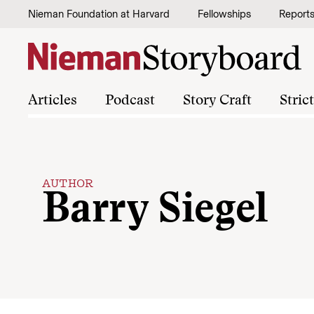
Skip to content
Nieman Foundation at Harvard
Fellowships
Report
Articles
Podcast
Story Craft
Stric
AUTHOR
Barry Siegel