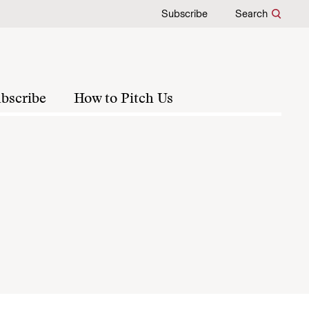
Subscribe
Search
bscribe
How to Pitch Us