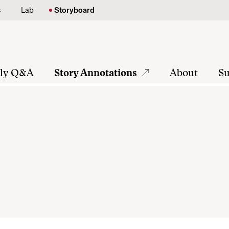
s
Lab
Storyboard
tly Q&A
Story Annotations
About
Su