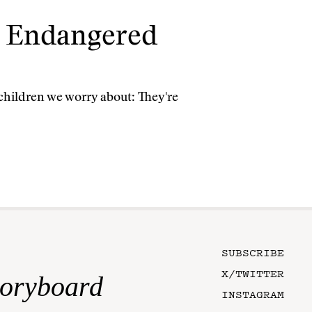
t Endangered
 children we worry about: They're
SUBSCRIBE
X/TWITTER
toryboard
INSTAGRAM