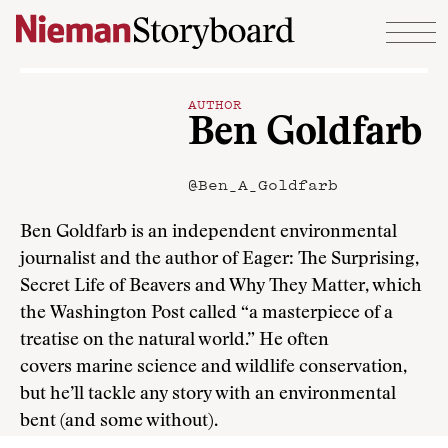
Skip to content
AUTHOR
Ben Goldfarb
@Ben_A_Goldfarb
Ben Goldfarb is an independent environmental
journalist and the author of Eager: The Surprising,
Secret Life of Beavers and Why They Matter, which
the Washington Post called “a masterpiece of a
treatise on the natural world.” He often
covers marine science and wildlife conservation,
but he’ll tackle any story with an environmental
bent (and some without).