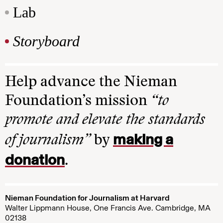
Lab
Storyboard
Help advance the Nieman
Foundation’s mission
“to
promote and elevate the standards
making a
of journalism”
by
donation
.
Nieman Foundation for Journalism at Harvard
Walter Lippmann House, One Francis Ave. Cambridge, MA
02138