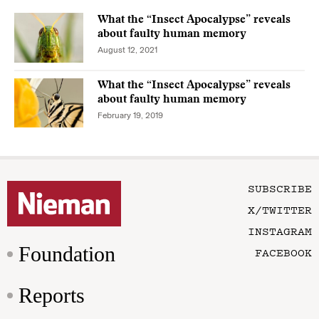
What the “Insect Apocalypse” reveals
about faulty human memory
August 12, 2021
What the “Insect Apocalypse” reveals
about faulty human memory
February 19, 2019
SUBSCRIBE
X/TWITTER
INSTAGRAM
Foundation
FACEBOOK
Reports