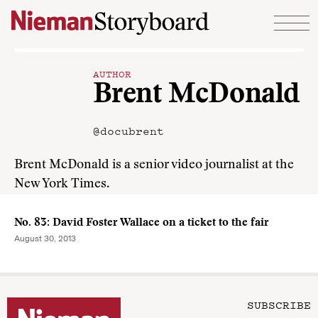
Skip to content
AUTHOR
Brent McDonald
@docubrent
Brent McDonald is a senior video journalist at the
New York Times.
No. 83: David Foster Wallace on a ticket to the fair
August 30, 2013
SUBSCRIBE