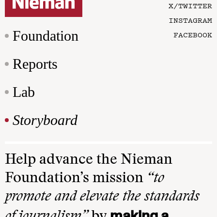
X/TWITTER
INSTAGRAM
Foundation
FACEBOOK
Reports
Lab
Storyboard
Help advance the Nieman
Foundation’s mission
“to
promote and elevate the standards
making a