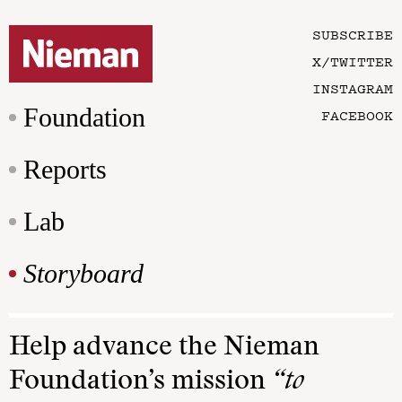
SUBSCRIBE
X/TWITTER
INSTAGRAM
Foundation
FACEBOOK
Reports
Lab
Storyboard
Help advance the Nieman
Foundation’s mission
“to