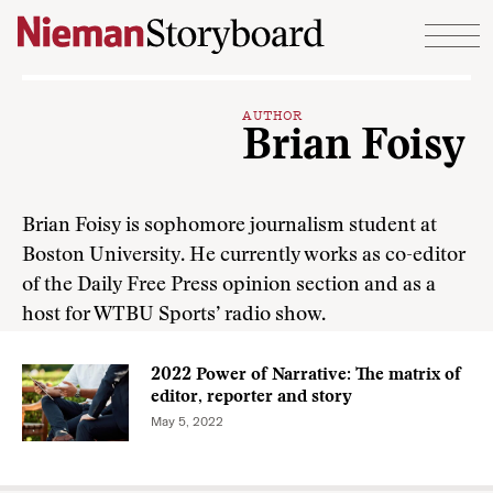
Skip to content
AUTHOR
Brian Foisy
Brian Foisy is sophomore journalism student at
Boston University. He currently works as co-editor
of the Daily Free Press opinion section and as a
host for WTBU Sports’ radio show.
2022 Power of Narrative: The matrix of
editor, reporter and story
May 5, 2022