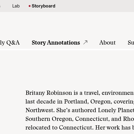
s
Lab
Storyboard
tly Q&A
Story Annotations
About
Su
Britany Robinson is a travel, environmen
last decade in Portland, Oregon, coverin
Northwest. She’s authored Lonely Plane
Southern Oregon, Connecticut, and Rho
relocated to Connecticut. Her work has 