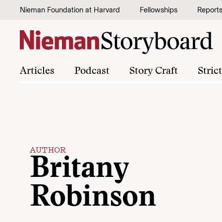
Skip to content
Nieman Foundation at Harvard
Fellowships
Report
Articles
Podcast
Story Craft
Stric
AUTHOR
Britany
Robinson