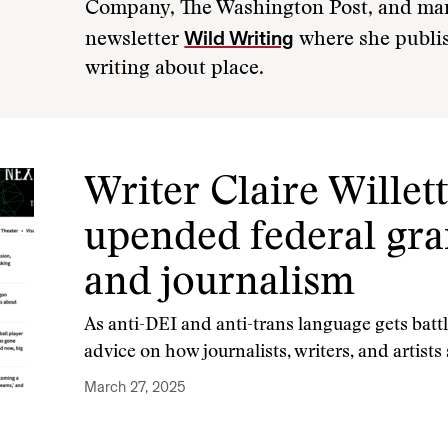
Company, The Washington Post, and man
Wild Writing
newsletter
where she publis
writing about place.
Writer Claire Wille
upended federal gran
and journalism
As anti-DEI and anti-trans language gets battle
advice on how journalists, writers, and artist
March 27, 2025