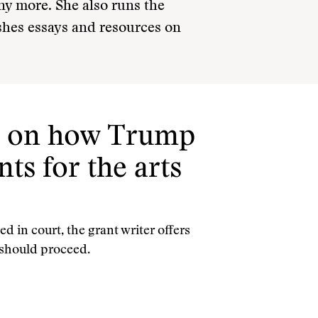
y more. She also runs the
hes essays and resources on
tt on how Trump
ts for the arts
d in court, the grant writer offers
s should proceed.