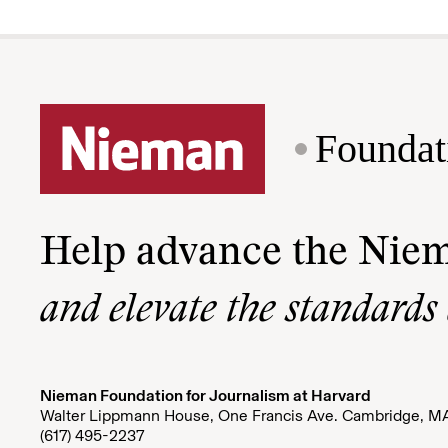
Foundat
Help advance the Nie
and elevate the standards
Nieman Foundation for Journalism at Harvard
Walter Lippmann House, One Francis Ave. Cambridge, M
(617) 495-2237