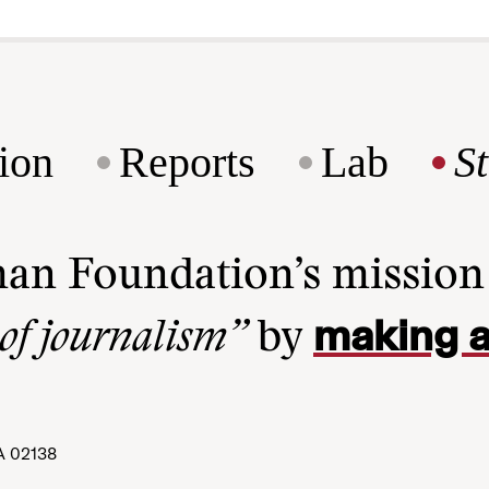
ion
Reports
Lab
S
man Foundation’s missio
making a
 of journalism”
by
A 02138