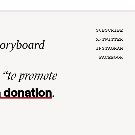
SUBSCRIBE
X/TWITTER
toryboard
INSTAGRAM
FACEBOOK
n
“to promote
 donation
.