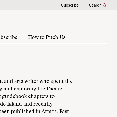
Subscribe
Search
bscribe
How to Pitch Us
t, and arts writer who spent the
g and exploring the Pacific
t guidebook chapters to
de Island and recently
been published in Atmos, Fast