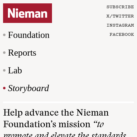
SUBSCRIBE
X/TWITTER
INSTAGRAM
Foundation
FACEBOOK
Reports
Lab
Storyboard
Help advance the Nieman
Foundation’s mission
“to
promote and elevate the standards