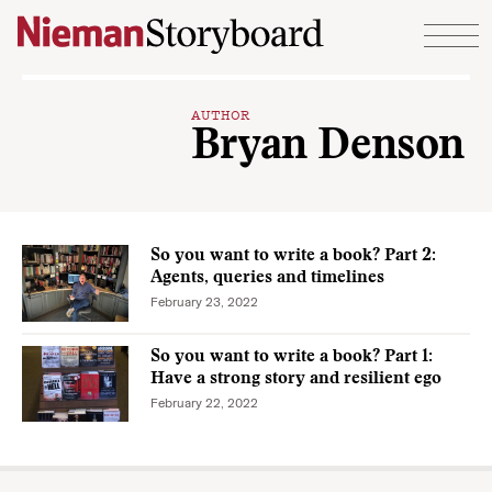
Skip to content
AUTHOR
Bryan Denson
So you want to write a book? Part 2:
Agents, queries and timelines
February 23, 2022
So you want to write a book? Part 1:
Have a strong story and resilient ego
February 22, 2022