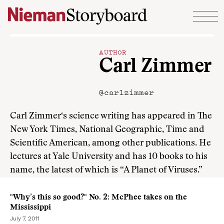
Skip to content
AUTHOR
Carl Zimmer
@carlzimmer
Carl Zimmer‘s science writing has appeared in The
New York Times, National Geographic, Time and
Scientific American, among other publications. He
lectures at Yale University and has 10 books to his
name, the latest of which is “A Planet of Viruses.”
"Why’s this so good?" No. 2: McPhee takes on the
Mississippi
July 7, 2011