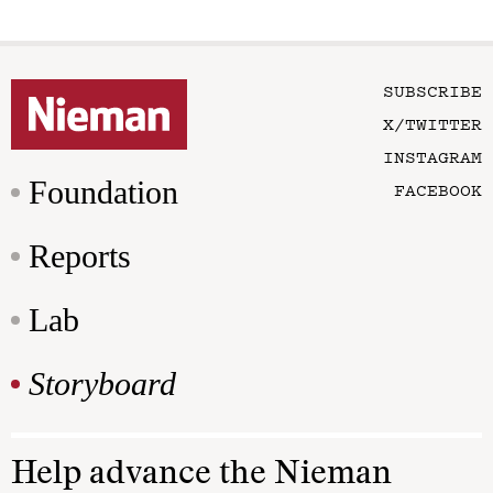
SUBSCRIBE
X/TWITTER
INSTAGRAM
Foundation
FACEBOOK
Reports
Lab
Storyboard
Help advance the Nieman