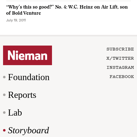
“Why’s this so good?” No. 4: W.C. Heinz on Air Lift, son
of Bold Venture
July 19, 2011
SUBSCRIBE
X/TWITTER
INSTAGRAM
Foundation
FACEBOOK
Reports
Lab
Storyboard