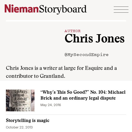
Skip to content
AUTHOR
Chris Jones
@MySecondEmpire
Chris Jones is a writer at large for Esquire and a
contributor to Grantland.
“Why’s This So Good?” No. 104: Michael
Brick and an ordinary legal dispute
May 24, 2016
Storytelling is magic
October 22, 2013