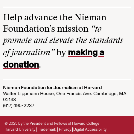
Help advance the Nieman
Foundation’s mission
“to
promote and elevate the standards
making a
of journalism”
by
donation
.
Nieman Foundation for Journalism at Harvard
Walter Lippmann House, One Francis Ave. Cambridge, MA
02138
(617) 495-2237
© 2025 by the President and Fellows of Harvard College
Harvard University
Trademark
Privacy
Digital Accessibility