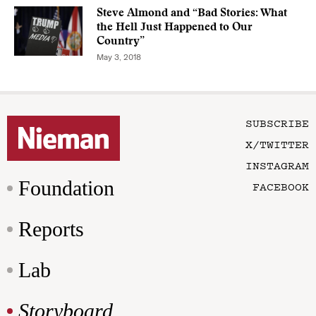
Steve Almond and “Bad Stories: What
the Hell Just Happened to Our
Country”
May 3, 2018
SUBSCRIBE
X/TWITTER
INSTAGRAM
Foundation
FACEBOOK
Reports
Lab
Storyboard