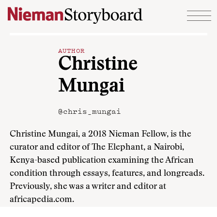
Skip to content
AUTHOR
Christine
Mungai
@chris_mungai
Christine Mungai, a 2018 Nieman Fellow, is the
curator and editor of The Elephant, a Nairobi,
Kenya-based publication examining the African
condition through essays, features, and longreads.
Previously, she was a writer and editor at
africapedia.com.