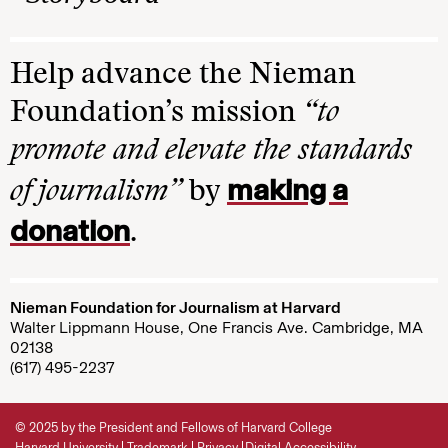
Help advance the Nieman
Foundation’s mission
“to
promote and elevate the standards
making a
of journalism”
by
donation
.
Nieman Foundation for Journalism at Harvard
Walter Lippmann House, One Francis Ave. Cambridge, MA
02138
(617) 495-2237
© 2025 by the President and Fellows of Harvard College
Harvard University
Trademark
Privacy
Digital Accessibility