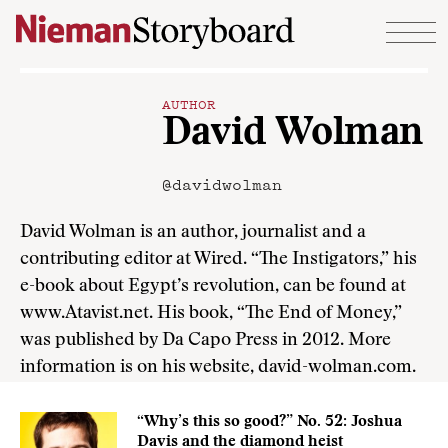
Skip to content
AUTHOR
David Wolman
@davidwolman
David Wolman is an author, journalist and a
contributing editor at Wired. “The Instigators,” his
e-book about Egypt’s revolution, can be found at
www.Atavist.net. His book, “The End of Money,”
was published by Da Capo Press in 2012. More
information is on his website, david-wolman.com.
“Why’s this so good?” No. 52: Joshua
Davis and the diamond heist