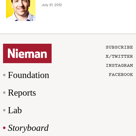
July 31, 2012
SUBSCRIBE
X/TWITTER
INSTAGRAM
Foundation
FACEBOOK
Reports
Lab
Storyboard