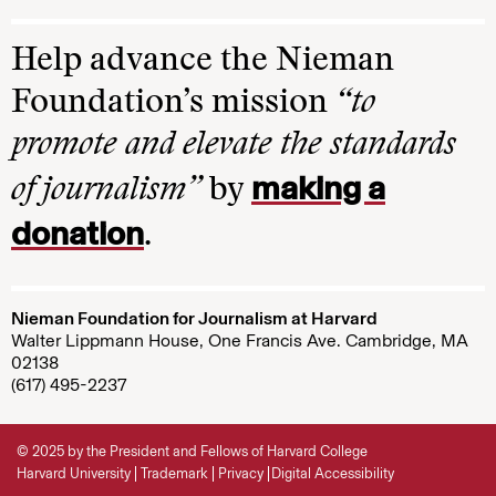
Help advance the Nieman
Foundation’s mission
“to
promote and elevate the standards
making a
of journalism”
by
donation
.
Nieman Foundation for Journalism at Harvard
Walter Lippmann House, One Francis Ave. Cambridge, MA
02138
(617) 495-2237
© 2025 by the President and Fellows of Harvard College
Harvard University
Trademark
Privacy
Digital Accessibility