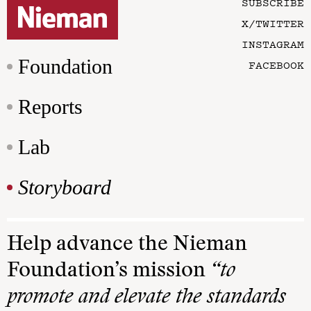
SUBSCRIBE
X/TWITTER
INSTAGRAM
Foundation
FACEBOOK
Reports
Lab
Storyboard
Help advance the Nieman
Foundation’s mission
“to
promote and elevate the standards