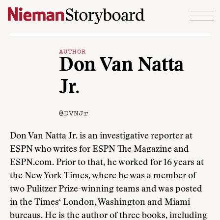
Skip to content
AUTHOR
Don Van Natta
Jr.
@DVNJr
Don Van Natta Jr. is an investigative reporter at
ESPN who writes for ESPN The Magazine and
ESPN.com. Prior to that, he worked for 16 years at
the New York Times, where he was a member of
two Pulitzer Prize-winning teams and was posted
in the Times‘ London, Washington and Miami
bureaus. He is the author of three books, including