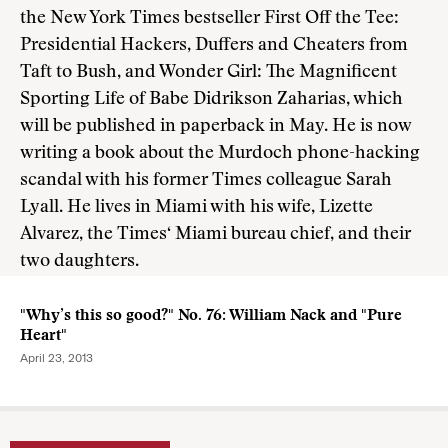
the New York Times bestseller First Off the Tee:
Presidential Hackers, Duffers and Cheaters from
Taft to Bush, and Wonder Girl: The Magnificent
Sporting Life of Babe Didrikson Zaharias, which
will be published in paperback in May. He is now
writing a book about the Murdoch phone-hacking
scandal with his former Times colleague Sarah
Lyall. He lives in Miami with his wife, Lizette
Alvarez, the Times‘ Miami bureau chief, and their
two daughters.
"Why’s this so good?" No. 76: William Nack and "Pure
Heart"
April 23, 2013