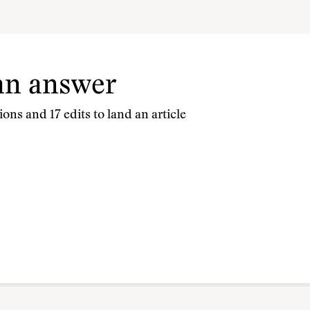
 an answer
ons and 17 edits to land an article