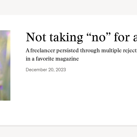
Not taking “no” for
A freelancer persisted through multiple rejecti
in a favorite magazine
December 20, 2023