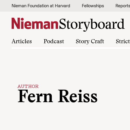
Skip to content
Nieman Foundation at Harvard
Fellowships
Report
Articles
Podcast
Story Craft
Stric
AUTHOR
Fern Reiss