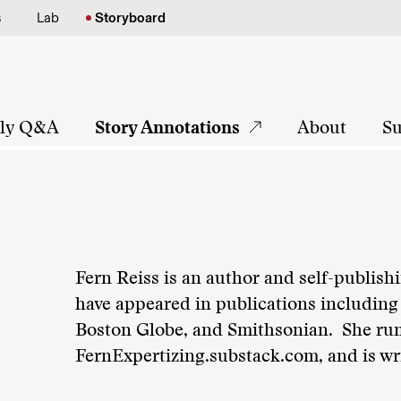
s
Lab
Storyboard
tly Q&A
Story Annotations
About
Su
Fern Reiss is an author and self-publish
have appeared in publications includin
Boston Globe, and Smithsonian. She rum
FernExpertizing.substack.com, and is wr