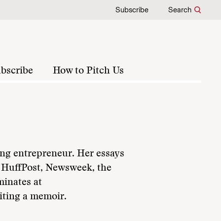
Subscribe
Search
bscribe
How to Pitch Us
ing entrepreneur. Her essays
g HuffPost, Newsweek, the
inates at
iting a memoir.