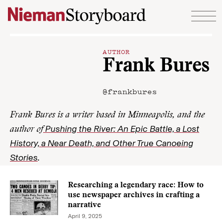
Skip to content
AUTHOR
Frank Bures
@frankbures
Frank Bures is a writer based in Minneapolis, and the
Pushing the River: An Epic Battle, a Lost
author of
History, a Near Death, and Other True Canoeing
Stories
.
Researching a legendary race: How to
use newspaper archives in crafting a
narrative
April 9, 2025