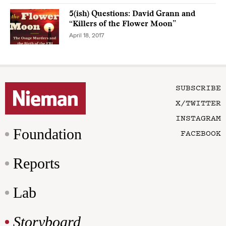
5(ish) Questions: David Grann and
“Killers of the Flower Moon”
April 18, 2017
SUBSCRIBE
X/TWITTER
INSTAGRAM
Foundation
FACEBOOK
Reports
Lab
Storyboard