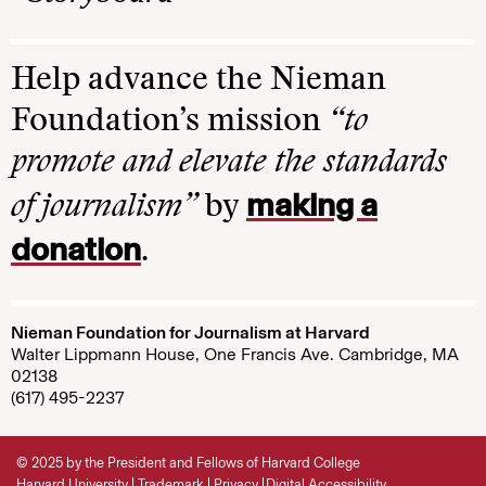
Help advance the Nieman
Foundation’s mission
“to
promote and elevate the standards
making a
of journalism”
by
donation
.
Nieman Foundation for Journalism at Harvard
Walter Lippmann House, One Francis Ave. Cambridge, MA
02138
(617) 495-2237
© 2025 by the President and Fellows of Harvard College
Harvard University
Trademark
Privacy
Digital Accessibility