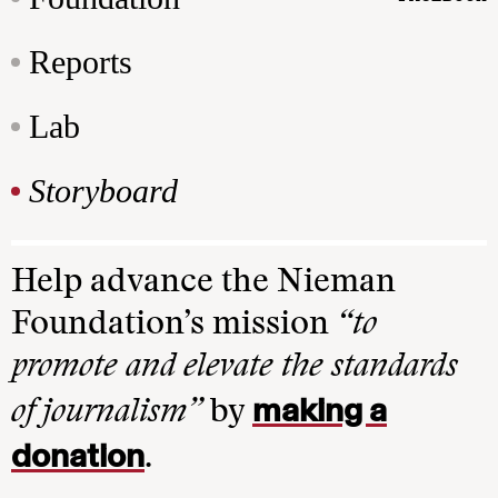
Reports
Lab
Storyboard
Help advance the Nieman
Foundation’s mission
“to
promote and elevate the standards
making a
of journalism”
by
donation
.