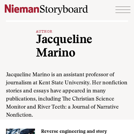
Skip to content
AUTHOR
Jacqueline
Marino
Jacqueline Marino is an assistant professor of
journalism at Kent State University. Her nonfiction
stories and essays have appeared in many
publications, including The Christian Science
Monitor and River Teeth: a Journal of Narrative
Nonfiction.
Reverse engineering and story