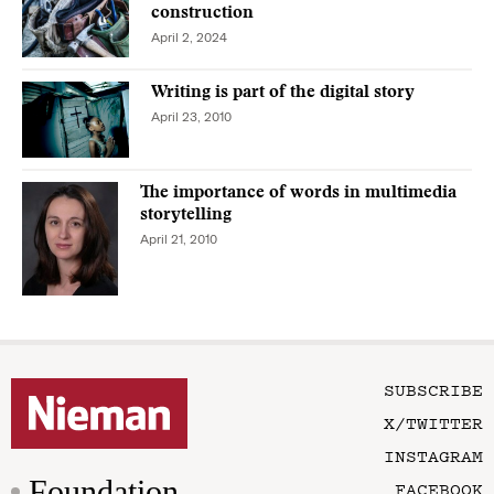
construction
April 2, 2024
Writing is part of the digital story
April 23, 2010
The importance of words in multimedia
storytelling
April 21, 2010
SUBSCRIBE
X/TWITTER
INSTAGRAM
Foundation
FACEBOOK