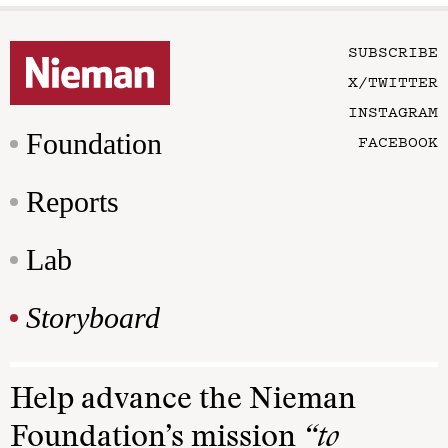
SUBSCRIBE
X/TWITTER
INSTAGRAM
Foundation
FACEBOOK
Reports
Lab
Storyboard
Help advance the Nieman
Foundation’s mission
“to