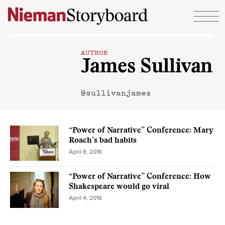
Skip to content
AUTHOR
James Sullivan
@sullivanjames
“Power of Narrative” Conference: Mary
Roach’s bad habits
April 8, 2016
“Power of Narrative” Conference: How
Shakespeare would go viral
April 4, 2016