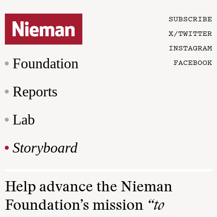
SUBSCRIBE
X/TWITTER
INSTAGRAM
Foundation
FACEBOOK
Reports
Lab
Storyboard
Help advance the Nieman
Foundation’s mission
“to