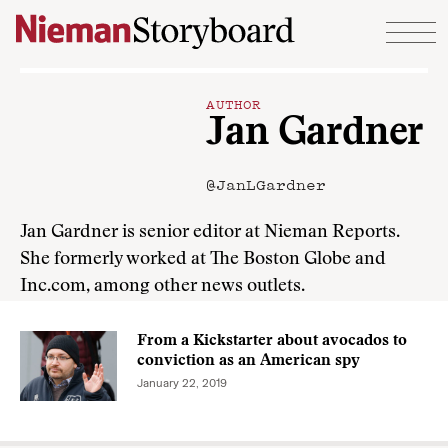
Skip to content
AUTHOR
Jan Gardner
@JanLGardner
Jan Gardner is senior editor at Nieman Reports.
She formerly worked at The Boston Globe and
Inc.com, among other news outlets.
From a Kickstarter about avocados to
conviction as an American spy
January 22, 2019