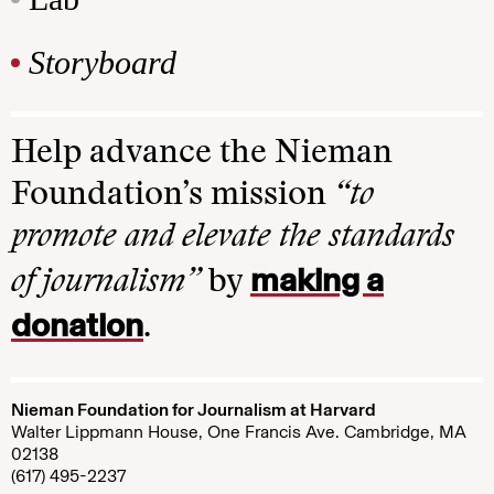
Storyboard
Help advance the Nieman
Foundation’s mission
“to
promote and elevate the standards
making a
of journalism”
by
donation
.
Nieman Foundation for Journalism at Harvard
Walter Lippmann House, One Francis Ave. Cambridge, MA
02138
(617) 495-2237