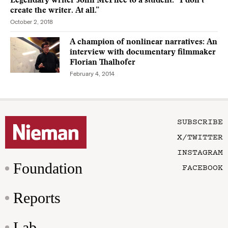
Legendary writer John McPhee to a student: “I don’t
create the writer. At all.”
October 2, 2018
A champion of nonlinear narratives: An
interview with documentary filmmaker
Florian Thalhofer
February 4, 2014
SUBSCRIBE
X/TWITTER
INSTAGRAM
Foundation
FACEBOOK
Reports
Lab