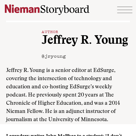
Skip to content
AUTHOR
Jeffrey R. Young
@jryoung
Jeffrey R. Young is a senior editor at EdSurge,
covering the intersection of technology and
education and co-hosting EdSurge’s weekly
podcast. He previously spent 20 years at The
Chronicle of Higher Education, and was a 2014
Nieman Fellow. He is an adjunct instructor of
journalism at the University of Minnesota.