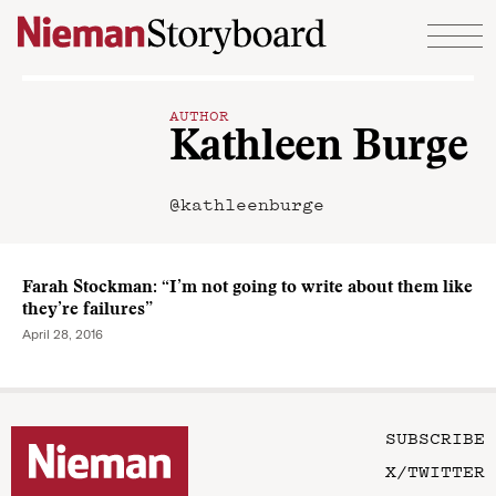
Skip to content
AUTHOR
Kathleen Burge
@kathleenburge
Farah Stockman: “I’m not going to write about them like
they’re failures”
April 28, 2016
SUBSCRIBE
X/TWITTER