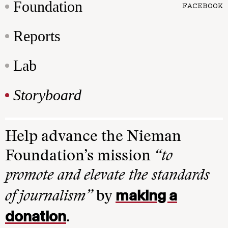
Foundation
FACEBOOK
Reports
Lab
Storyboard
Help advance the Nieman
Foundation’s mission
“to
promote and elevate the standards
making a
of journalism”
by
donation
.