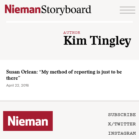
Skip to content
AUTHOR
Kim Tingley
Susan Orlean: “My method of reporting is just to be
there”
April 22, 2016
SUBSCRIBE
X/TWITTER
INSTAGRAM