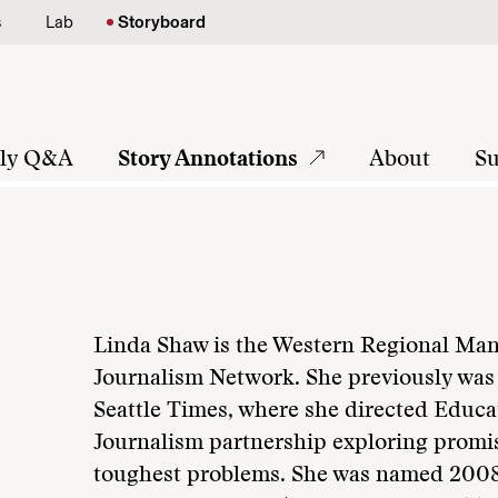
s
Lab
Storyboard
tly Q&A
Story Annotations
About
Su
Linda Shaw is the Western Regional Mana
Journalism Network. She previously was 
Seattle Times, where she directed Educa
Journalism partnership exploring promi
toughest problems. She was named 2008 b