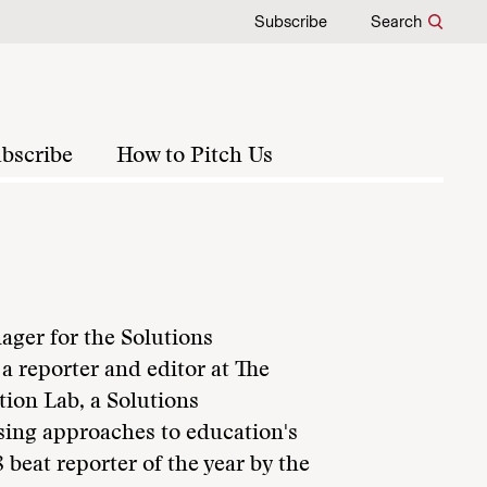
Subscribe
Search
bscribe
How to Pitch Us
ger for the Solutions
a reporter and editor at The
tion Lab, a Solutions
sing approaches to education's
eat reporter of the year by the