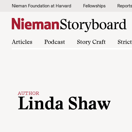
Skip to content
Nieman Foundation at Harvard
Fellowships
Report
Articles
Podcast
Story Craft
Stric
AUTHOR
Linda Shaw