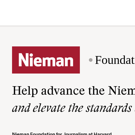
Foundat
Help advance the Nie
and elevate the standards
Nieman Foundation for Journalism at Harvard