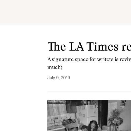
The LA Times r
A signature space for writers is rev
much)
July 9, 2019