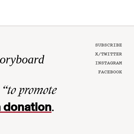
SUBSCRIBE
X/TWITTER
toryboard
INSTAGRAM
FACEBOOK
n
“to promote
 donation
.