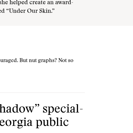
 she helped create an award-
ed “Under Our Skin.”
couraged. But nut graphs? Not so
shadow” special-
eorgia public