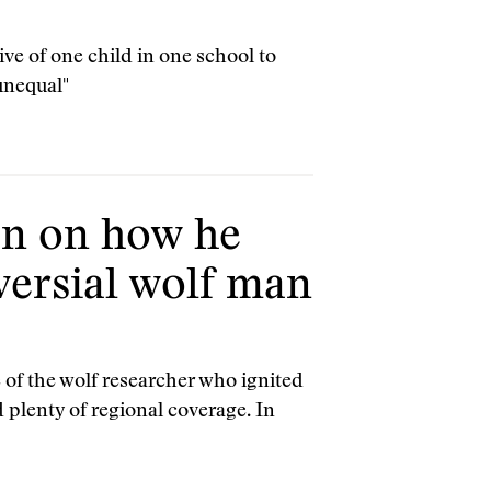
ve of one child in one school to
unequal"
n on how he
versial wolf man
of the wolf researcher who ignited
d plenty of regional coverage. In