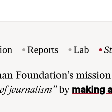
ion
Reports
Lab
S
man Foundation’s missio
making a
 of journalism”
by