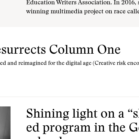
Education Writers Association. In 2016,
winning multimedia project on race call
esurrects Column One
ived and reimagined for the digital age (Creative risk en
Shining light on a “
ed program in the G