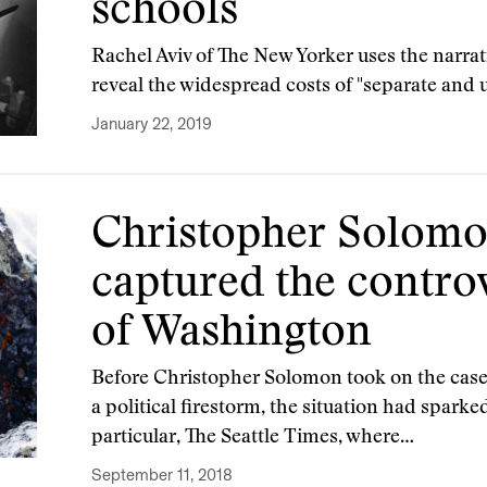
schools
Rachel Aviv of The New Yorker uses the narrati
reveal the widespread costs of "separate and 
January 22, 2019
Christopher Solomo
captured the contro
of Washington
Before Christopher Solomon took on the case 
a political firestorm, the situation had sparke
particular, The Seattle Times, where…
September 11, 2018