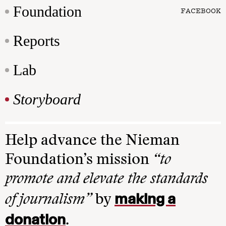
Foundation
FACEBOOK
Reports
Lab
Storyboard
Help advance the Nieman
Foundation’s mission
“to
promote and elevate the standards
making a
of journalism”
by
donation
.