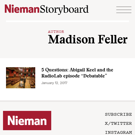
Skip to content
AUTHOR
Madison Feller
5 Questions: Abigail Keel and the
RadioLab episode “Debatable”
January 12, 2017
SUBSCRIBE
X/TWITTER
INSTAGRAM