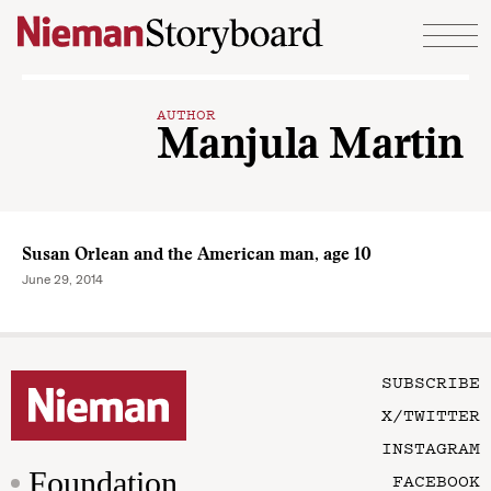
Skip to content
AUTHOR
Manjula Martin
Susan Orlean and the American man, age 10
June 29, 2014
SUBSCRIBE
X/TWITTER
INSTAGRAM
Foundation
FACEBOOK