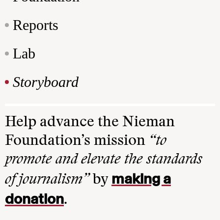
Reports
Lab
Storyboard
Help advance the Nieman
Foundation’s mission
“to
promote and elevate the standards
making a
of journalism”
by
donation
.