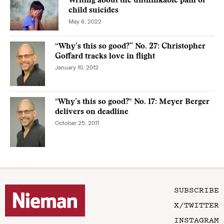
Writing about the unthinkable pain of
child suicides
May 6, 2022
“Why’s this so good?” No. 27: Christopher
Goffard tracks love in flight
January 10, 2012
"Why’s this so good?" No. 17: Meyer Berger
delivers on deadline
October 25, 2011
SUBSCRIBE
X/TWITTER
INSTAGRAM