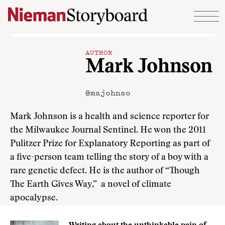
Skip to content
AUTHOR
Mark Johnson
@majohnso
Mark Johnson is a health and science reporter for
the Milwaukee Journal Sentinel. He won the 2011
Pulitzer Prize for Explanatory Reporting as part of
a five-person team telling the story of a boy with a
rare genetic defect. He is the author of “Though
The Earth Gives Way,” a novel of climate
apocalypse.