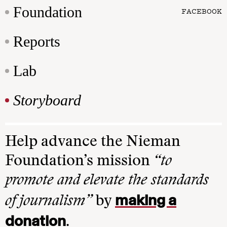
Foundation
FACEBOOK
Reports
Lab
Storyboard
Help advance the Nieman
Foundation’s mission
“to
promote and elevate the standards
making a
of journalism”
by
donation
.