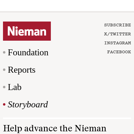
SUBSCRIBE
X/TWITTER
INSTAGRAM
Foundation
FACEBOOK
Reports
Lab
Storyboard
Help advance the Nieman