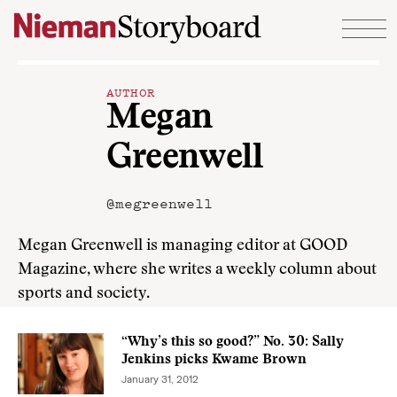
Skip to content
AUTHOR
Megan
Greenwell
@megreenwell
Megan Greenwell is managing editor at GOOD
Magazine, where she writes a weekly column about
sports and society.
“Why’s this so good?” No. 30: Sally
Jenkins picks Kwame Brown
January 31, 2012