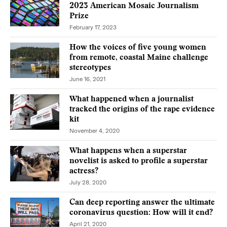
2023 American Mosaic Journalism
Prize
February 17, 2023
How the voices of five young women
from remote, coastal Maine challenge
stereotypes
June 16, 2021
What happened when a journalist
tracked the origins of the rape evidence
kit
November 4, 2020
What happens when a superstar
novelist is asked to profile a superstar
actress?
July 28, 2020
Can deep reporting answer the ultimate
coronavirus question: How will it end?
April 21, 2020