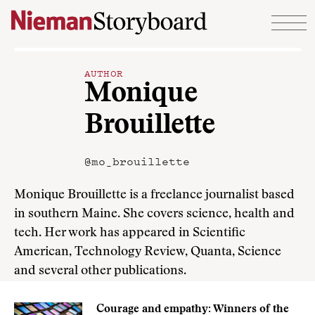
Skip to content
AUTHOR
Monique
Brouillette
@mo_brouillette
Monique Brouillette is a freelance journalist based
in southern Maine. She covers science, health and
tech. Her work has appeared in Scientific
American, Technology Review, Quanta, Science
and several other publications.
Courage and empathy: Winners of the