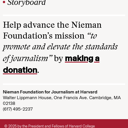
Storyboard
Help advance the Nieman
Foundation’s mission
“to
promote and elevate the standards
making a
of journalism”
by
donation
.
Nieman Foundation for Journalism at Harvard
Walter Lippmann House, One Francis Ave. Cambridge, MA
02138
(617) 495-2237
© 2025 by the President and Fellows of Harvard College