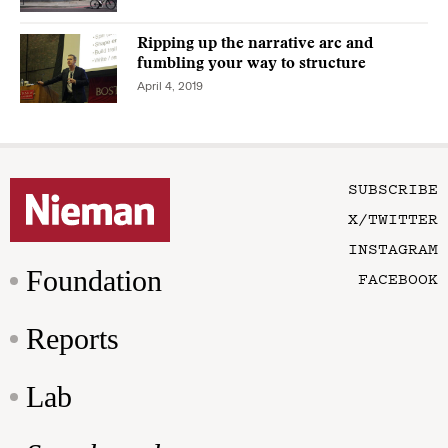
Ripping up the narrative arc and
fumbling your way to structure
April 4, 2019
SUBSCRIBE
X/TWITTER
INSTAGRAM
Foundation
FACEBOOK
Reports
Lab