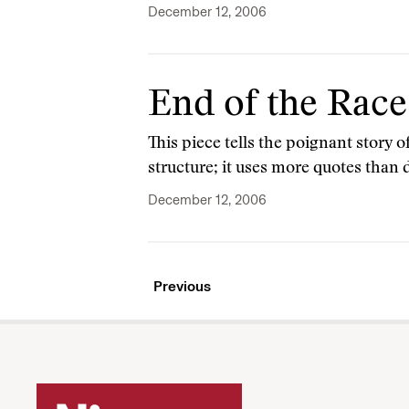
December 12, 2006
End of the Race
This piece tells the poignant story of
structure; it uses more quotes than
December 12, 2006
Previous