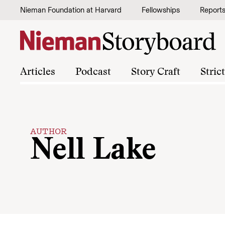
Skip to content
Nieman Foundation at Harvard
Fellowships
Report
Articles
Podcast
Story Craft
Stric
AUTHOR
Nell Lake