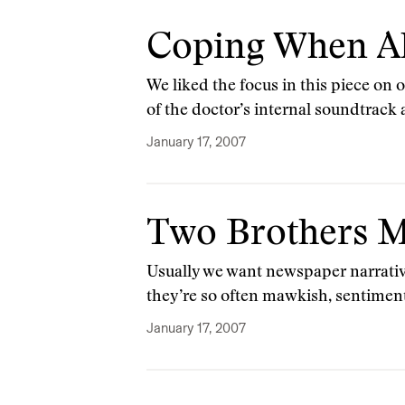
Coping When Al
We liked the focus in this piece on 
of the doctor’s internal soundtrack
January 17, 2007
Two Brothers M
Usually we want newspaper narrative
they’re so often mawkish, sentimenta
January 17, 2007