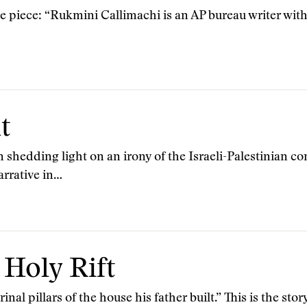
e piece: “Rukmini Callimachi is an AP bureau writer with 
t
 shedding light on an irony of the Israeli-Palestinian con
narrative in…
 Holy Rift
nal pillars of the house his father built.” This is the sto