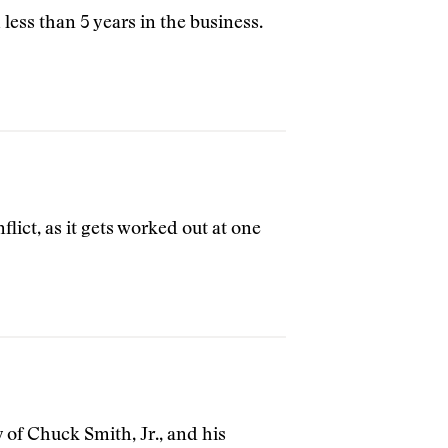
less than 5 years in the business.
flict, as it gets worked out at one
ry of Chuck Smith, Jr., and his