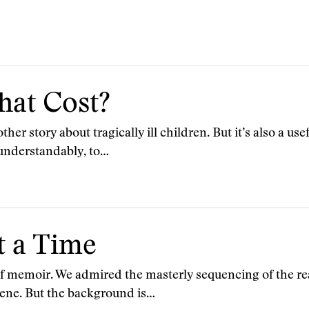
hat Cost?
her story about tragically ill children. But it’s also a use
 understandably, to…
t a Time
 of memoir. We admired the masterly sequencing of the re
ene. But the background is…