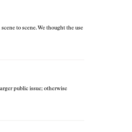
m scene to scene. We thought the use
rger public issue; otherwise