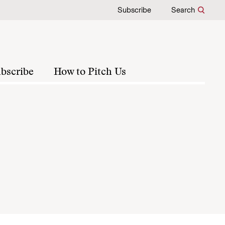
Subscribe
Search
bscribe
How to Pitch Us