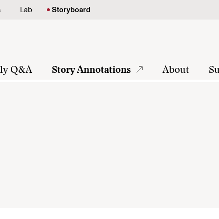
s
Lab
Storyboard
tly Q&A
Story Annotations
About
Su