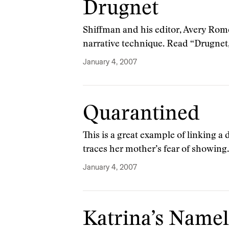
Drugnet
Shiffman and his editor, Avery Rome
narrative technique. Read “Drugnet
January 4, 2007
Quarantined
This is a great example of linking a 
traces her mother’s fear of showin
January 4, 2007
Katrina’s Name