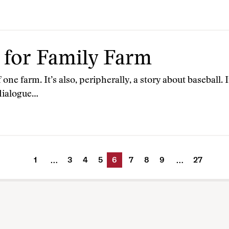
 for Family Farm
 one farm. It’s also, peripherally, a story about baseball. I
 dialogue…
1
3
4
5
6
7
8
9
27
…
…