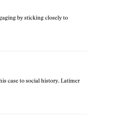
aging by sticking closely to
his case to social history. Latimer