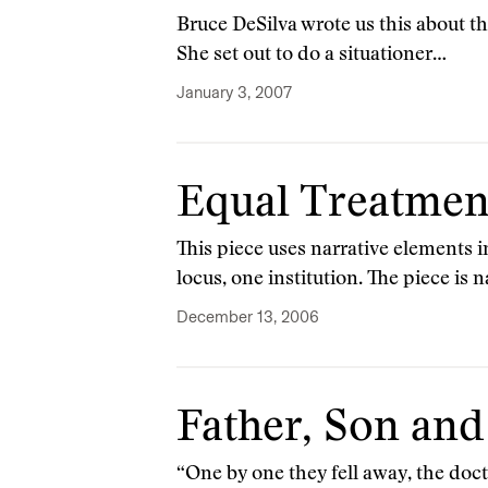
Bruce DeSilva wrote us this about th
She set out to do a situationer…
January 3, 2007
Equal Treatmen
This piece uses narrative elements in
locus, one institution. The piece is 
December 13, 2006
Father, Son and
“One by one they fell away, the doctri