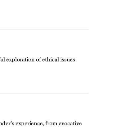
ful exploration of ethical issues
ader’s experience, from evocative