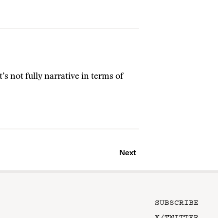
t’s not fully narrative in terms of
Next
SUBSCRIBE
X/TWITTER