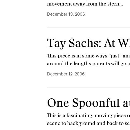
movement away from the stern…
December 13, 2006
Tay Sachs: At W
This piece is in some ways “just” anot
around the lengths parents will go,
December 12, 2006
One Spoonful a
This is a fascinating, moving piece
scene to background and back to sc