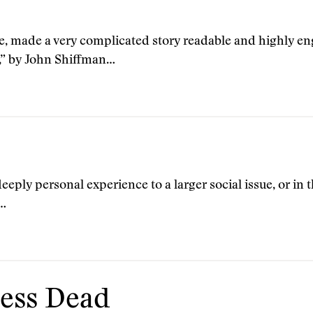
, made a very complicated story readable and highly eng
,” by John Shiffman…
deeply personal experience to a larger social issue, or in t
g…
less Dead