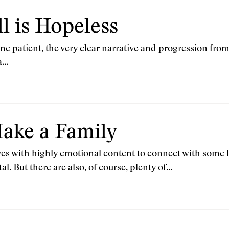
l is Hopeless
one patient, the very clear narrative and progression fro
 a…
ake a Family
s with highly emotional content to connect with some la
l. But there are also, of course, plenty of…