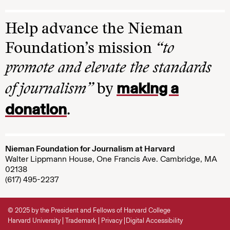
Help advance the Nieman
Foundation’s mission
“to
promote and elevate the standards
making a
of journalism”
by
donation
.
Nieman Foundation for Journalism at Harvard
Walter Lippmann House, One Francis Ave. Cambridge, MA
02138
(617) 495-2237
© 2025 by the President and Fellows of Harvard College
Harvard University
Trademark
Privacy
Digital Accessibility