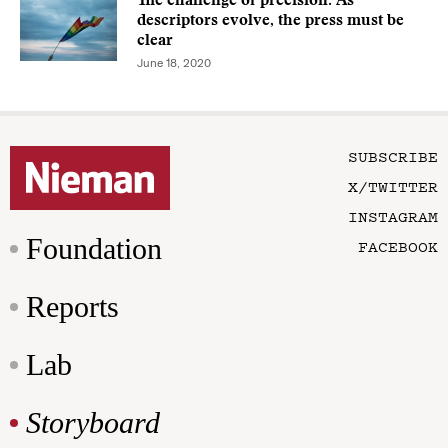
The challenge of precision: As
descriptors evolve, the press must be
clear
June 18, 2020
SUBSCRIBE
X/TWITTER
INSTAGRAM
Foundation
FACEBOOK
Reports
Lab
Storyboard