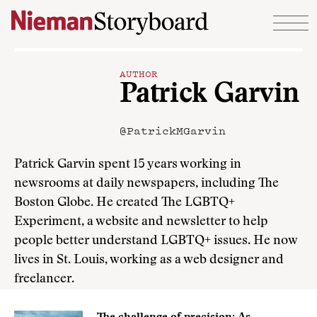
Skip to content
AUTHOR
Patrick Garvin
@PatrickMGarvin
Patrick Garvin spent 15 years working in
newsrooms at daily newspapers, including The
Boston Globe. He created The LGBTQ+
Experiment, a website and newsletter to help
people better understand LGBTQ+ issues. He now
lives in St. Louis, working as a web designer and
freelancer.