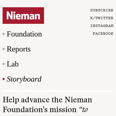
SUBSCRIBE
X/TWITTER
INSTAGRAM
Foundation
FACEBOOK
Reports
Lab
Storyboard
Help advance the Nieman
Foundation’s mission
“to