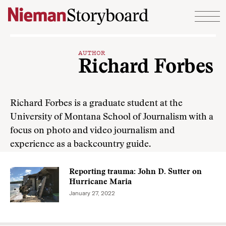
Skip to content
AUTHOR
Richard Forbes
Richard Forbes is a graduate student at the
University of Montana School of Journalism with a
focus on photo and video journalism and
experience as a backcountry guide.
Reporting trauma: John D. Sutter on
Hurricane Maria
January 27, 2022