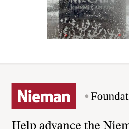
Foundat
Help advance the Nie