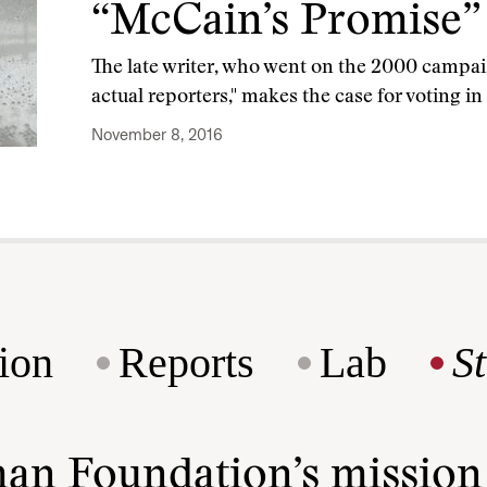
“McCain’s Promise”
The late writer, who went on the 2000 campai
actual reporters," makes the case for voting i
November 8, 2016
ion
Reports
Lab
S
man Foundation’s missio