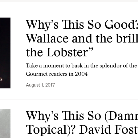
Why’s This So Good?
Wallace and the bril
the Lobster”
Take a moment to bask in the splendor of th
Gourmet readers in 2004
August 1, 2017
Why’s This So (Dam
Topical)? David Fos