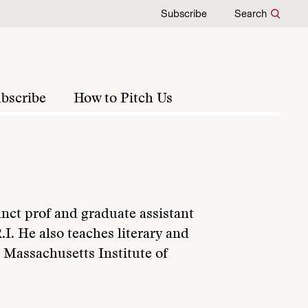
Subscribe
Search
bscribe
How to Pitch Us
nct prof and graduate assistant
.I. He also teaches literary and
d Massachusetts Institute of