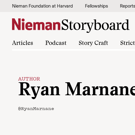
Skip to content
Nieman Foundation at Harvard
Fellowships
Report
Articles
Podcast
Story Craft
Stric
AUTHOR
Ryan Marnan
@RyanMarnane