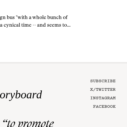
gn bus "with a whole bunch of
n a cynical time -- and seems to…
SUBSCRIBE
X/TWITTER
toryboard
INSTAGRAM
FACEBOOK
n
“to promote