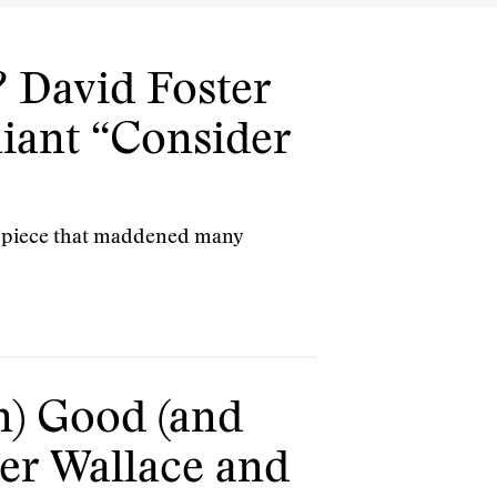
 David Foster
liant “Consider
e piece that maddened many
n) Good (and
ter Wallace and