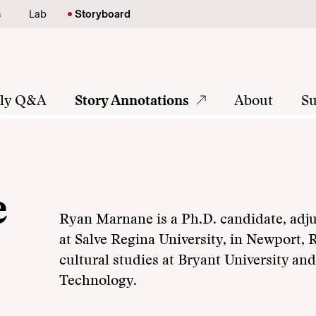
s
Lab
Storyboard
tly Q&A
Story Annotations
About
Su
e
Ryan Marnane is a Ph.D. candidate, adju
at Salve Regina University, in Newport, R
cultural studies at Bryant University an
Technology.