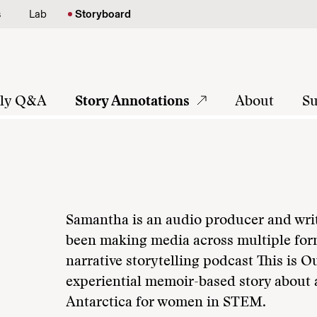
s
Lab
Storyboard
tly Q&A
Story Annotations
About
Su
Samantha is an audio producer and writ
been making media across multiple for
narrative storytelling podcast This is O
experiential memoir-based story about 
Antarctica for women in STEM.