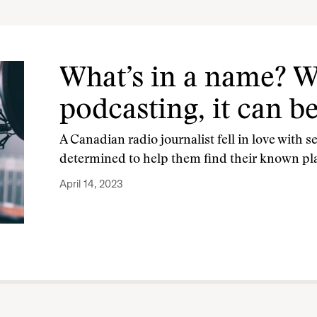
What’s in a name? W
podcasting, it can b
A Canadian radio journalist fell in love with se
determined to help them find their known plac
April 14, 2023