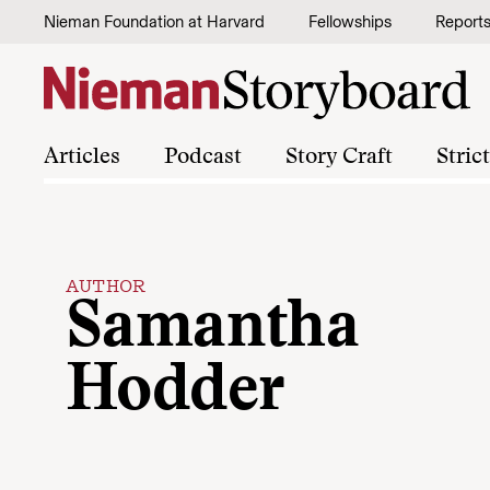
Skip to content
Nieman Foundation at Harvard
Fellowships
Report
Articles
Podcast
Story Craft
Stric
AUTHOR
Samantha
Hodder