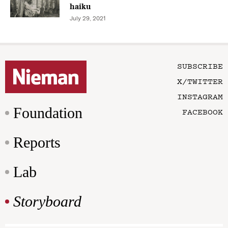
haiku
July 29, 2021
SUBSCRIBE
X/TWITTER
INSTAGRAM
Foundation
FACEBOOK
Reports
Lab
Storyboard