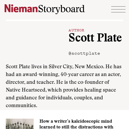
Skip to content
AUTHOR
Scott Plate
@scottplate
Scott Plate lives in Silver City, New Mexico. He has
had an award-winning, 40-year career as an actor,
director, and teacher. He is the co-founder of
Native Heartseed, which provides healing space
and guidance for individuals, couples, and
communities.
How a writer’s kaleidoscopic mind
learned to still the distractions with