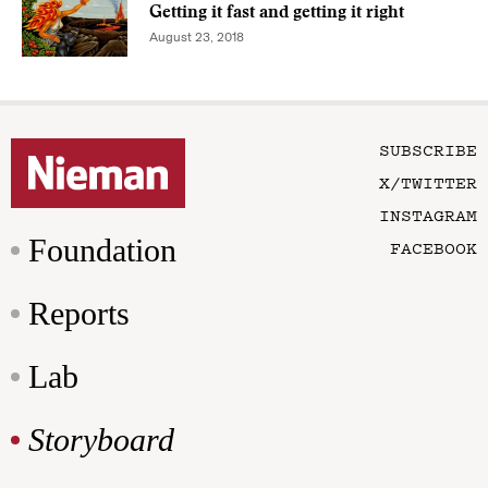
Getting it fast and getting it right
August 23, 2018
SUBSCRIBE
X/TWITTER
INSTAGRAM
Foundation
FACEBOOK
Reports
Lab
Storyboard