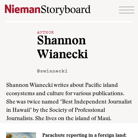
Skip to content
AUTHOR
Shannon
Wianecki
@swianecki
Shannon Wianecki writes about Pacific island
ecosystems and culture for various publications.
She was twice named "Best Independent Journalist
in Hawaii" by the Society of Professional
Journalists. She lives on the island of Maui.
Parachute reporting in a foreign land: