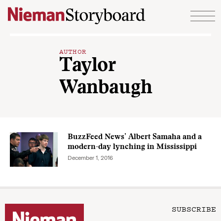
Skip to content
AUTHOR
Taylor
Wanbaugh
BuzzFeed News’ Albert Samaha and a
modern-day lynching in Mississippi
December 1, 2016
SUBSCRIBE