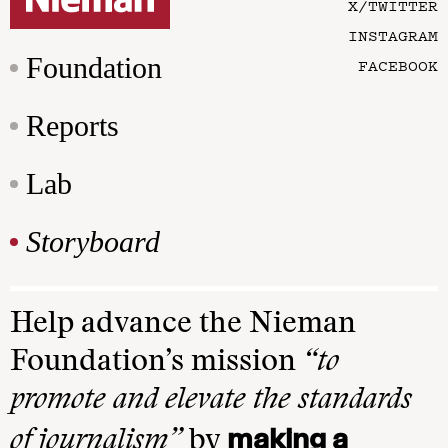
X/TWITTER
INSTAGRAM
Foundation
FACEBOOK
Reports
Lab
Storyboard
Help advance the Nieman
Foundation’s mission
“to
promote and elevate the standards
making a
of journalism”
by