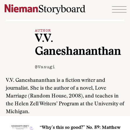
Skip to content
AUTHOR
V.V.
Ganeshananthan
@Vasugi
V.V. Ganeshananthan is a fiction writer and
journalist. She is the author of a novel, Love
Marriage (Random House, 2008), and teaches in
the Helen Zell Writers’ Program at the University of
Michigan.
“Why’s this so good?” No. 89: Matthew