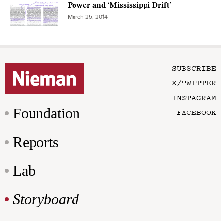
Power and ‘Mississippi Drift’
March 25, 2014
SUBSCRIBE
X/TWITTER
INSTAGRAM
Foundation
FACEBOOK
Reports
Lab
Storyboard