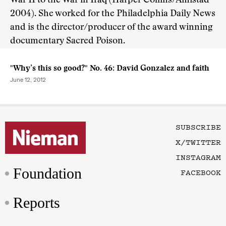
War II to the War in Iraq (Harper Collins/Amistad
2004). She worked for the Philadelphia Daily News
and is the director/producer of the award winning
documentary Sacred Poison.
"Why’s this so good?" No. 46: David Gonzalez and faith
June 12, 2012
SUBSCRIBE
X/TWITTER
INSTAGRAM
Foundation
FACEBOOK
Reports