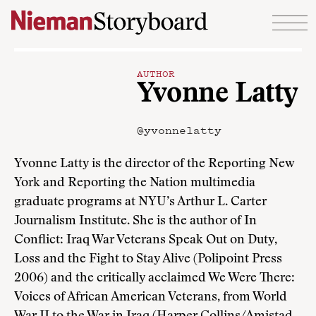
Skip to content
AUTHOR
Yvonne Latty
@yvonnelatty
Yvonne Latty is the director of the Reporting New
York and Reporting the Nation multimedia
graduate programs at NYU’s Arthur L. Carter
Journalism Institute. She is the author of In
Conflict: Iraq War Veterans Speak Out on Duty,
Loss and the Fight to Stay Alive (Polipoint Press
2006) and the critically acclaimed We Were There:
Voices of African American Veterans, from World