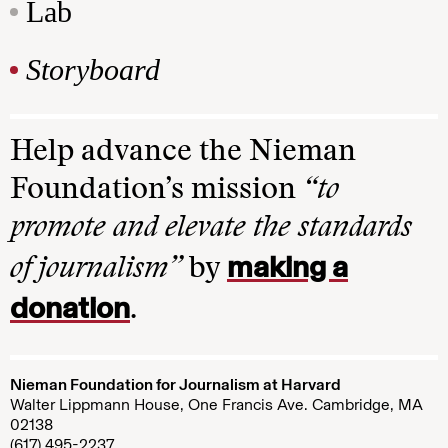
Lab
Storyboard
Help advance the Nieman
Foundation’s mission
“to
promote and elevate the standards
making a
of journalism”
by
donation
.
Nieman Foundation for Journalism at Harvard
Walter Lippmann House, One Francis Ave. Cambridge, MA
02138
(617) 495-2237