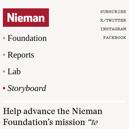
SUBSCRIBE
X/TWITTER
INSTAGRAM
Foundation
FACEBOOK
Reports
Lab
Storyboard
Help advance the Nieman
Foundation’s mission
“to