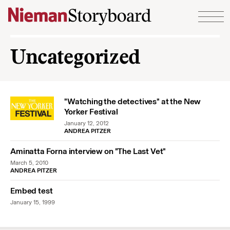
Skip to content
Uncategorized
"Watching the detectives" at the New
Yorker Festival
January 12, 2012
ANDREA PITZER
Aminatta Forna interview on "The Last Vet"
March 5, 2010
ANDREA PITZER
Embed test
January 15, 1999