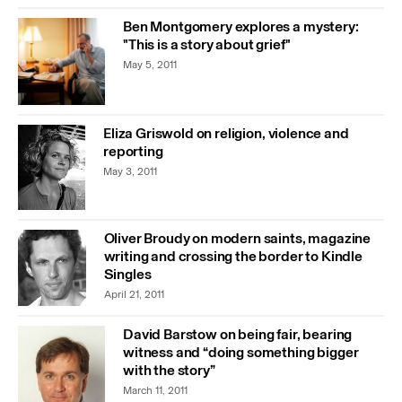
Ben Montgomery explores a mystery:
"This is a story about grief"
May 5, 2011
Eliza Griswold on religion, violence and
reporting
May 3, 2011
Oliver Broudy on modern saints, magazine
writing and crossing the border to Kindle
Singles
April 21, 2011
David Barstow on being fair, bearing
witness and “doing something bigger
with the story”
March 11, 2011