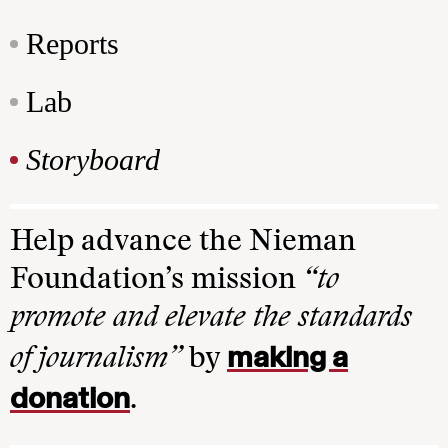
Reports
Lab
Storyboard
Help advance the Nieman
Foundation’s mission
“to
promote and elevate the standards
making a
of journalism”
by
donation
.