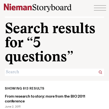
Skip to content
Search results
for “5
questions”
SHOWING 813 RESULTS
From research to story: more from the BIO 2011
conference
June 2, 2011