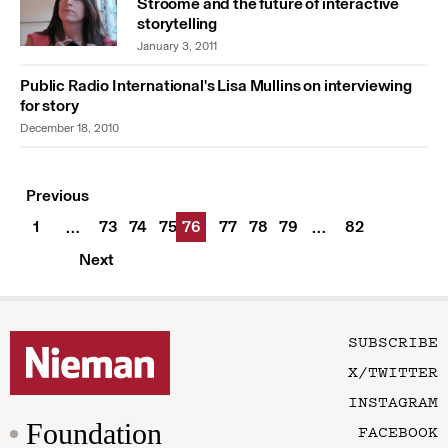
Stroome and the future of interactive
storytelling
January 3, 2011
Public Radio International's Lisa Mullins on interviewing
for story
December 18, 2010
Previous
1
73
74
75
76
77
78
79
82
…
…
Next
SUBSCRIBE
X/TWITTER
INSTAGRAM
Foundation
FACEBOOK