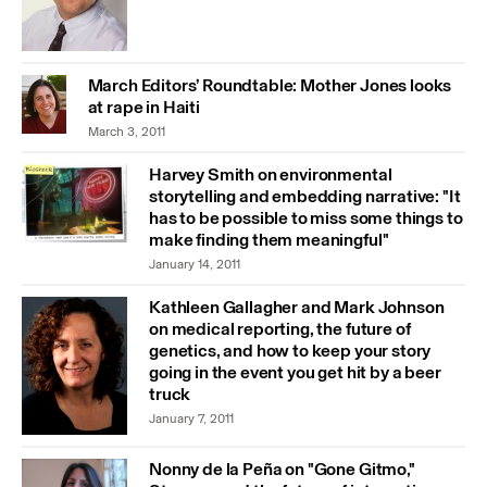
March Editors’ Roundtable: Mother Jones looks
at rape in Haiti
March 3, 2011
Harvey Smith on environmental
storytelling and embedding narrative: "It
has to be possible to miss some things to
make finding them meaningful"
January 14, 2011
Kathleen Gallagher and Mark Johnson
on medical reporting, the future of
genetics, and how to keep your story
going in the event you get hit by a beer
truck
January 7, 2011
Nonny de la Peña on "Gone Gitmo,"