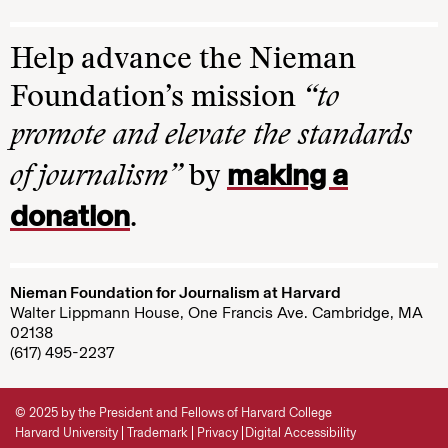
Help advance the Nieman
Foundation’s mission
“to
promote and elevate the standards
making a
of journalism”
by
donation
.
Nieman Foundation for Journalism at Harvard
Walter Lippmann House, One Francis Ave. Cambridge, MA
02138
(617) 495-2237
© 2025 by the President and Fellows of Harvard College
Harvard University
Trademark
Privacy
Digital Accessibility