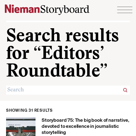
Skip to content
Search results
for “Editors’
Roundtable”
SHOWING 31 RESULTS
Storyboard 75: The big book of narrative,
devoted to excellence in journalistic
storytelling