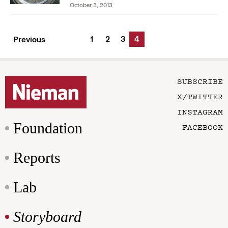
October 3, 2013
1
2
3
4
Previous
SUBSCRIBE
X/TWITTER
INSTAGRAM
Foundation
FACEBOOK
Reports
Lab
Storyboard