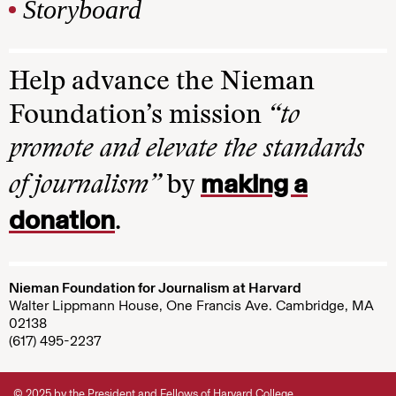
Storyboard
Help advance the Nieman
Foundation’s mission
“to
promote and elevate the standards
making a
of journalism”
by
donation
.
Nieman Foundation for Journalism at Harvard
Walter Lippmann House, One Francis Ave. Cambridge, MA
02138
(617) 495-2237
© 2025 by the President and Fellows of Harvard College