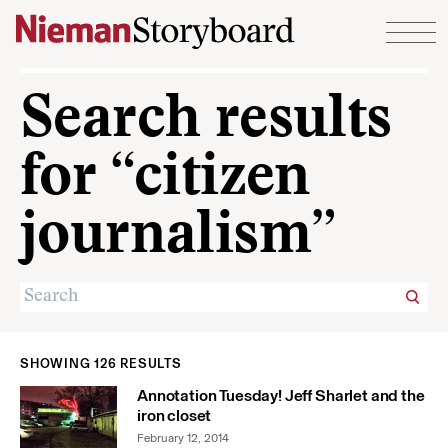
Skip to content
Search results
for “citizen
journalism”
SHOWING 126 RESULTS
Annotation Tuesday! Jeff Sharlet and the
iron closet
February 12, 2014