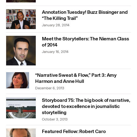
Annotation Tuesday! Buzz Bissinger and
“The Killing Trail”
January 28, 2014
Meet the Storytellers: The Nieman Class
of 2014
January 16, 2014
“Narrative Sweat & Flow,” Part 3: Amy
Harmon and Anne Hull
December 6, 2013
Storyboard 75: The big book of narrative,
devoted to excellence in journalistic
storytelling
October 3, 2013
Featured Fellow: Robert Caro