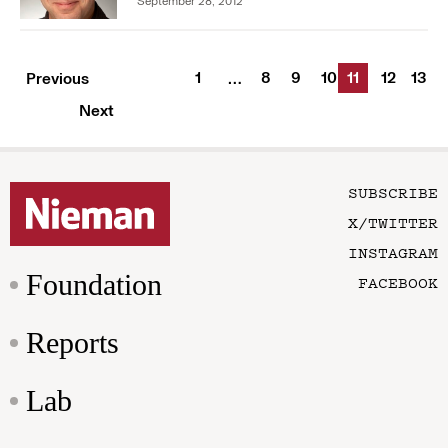
September 28, 2012
1
8
9
10
11
12
13
Previous
…
Next
SUBSCRIBE
X/TWITTER
INSTAGRAM
Foundation
FACEBOOK
Reports
Lab