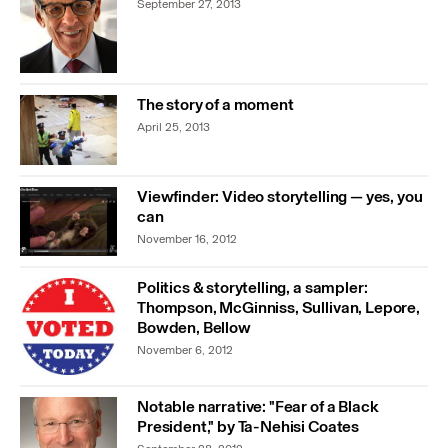
September 27, 2013
The story of a moment
April 25, 2013
Viewfinder: Video storytelling — yes, you
can
November 16, 2012
Politics & storytelling, a sampler:
Thompson, McGinniss, Sullivan, Lepore,
Bowden, Bellow
November 6, 2012
Notable narrative: "Fear of a Black
President," by Ta-Nehisi Coates