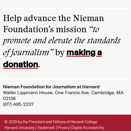
Help advance the Nieman
Foundation’s mission
“to
promote and elevate the standards
making a
of journalism”
by
donation
.
Nieman Foundation for Journalism at Harvard
Walter Lippmann House, One Francis Ave. Cambridge, MA
02138
(617) 495-2237
© 2025 by the President and Fellows of Harvard College
Harvard University
Trademark
Privacy
Digital Accessibility