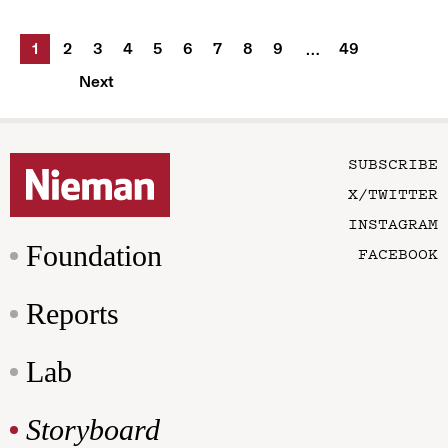
1
2
3
4
5
6
7
8
9
49
…
Next
SUBSCRIBE
X/TWITTER
INSTAGRAM
Foundation
FACEBOOK
Reports
Lab
Storyboard