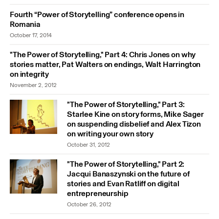
Fourth “Power of Storytelling” conference opens in
Romania
October 17, 2014
"The Power of Storytelling," Part 4: Chris Jones on why
stories matter, Pat Walters on endings, Walt Harrington
on integrity
November 2, 2012
"The Power of Storytelling," Part 3:
Starlee Kine on story forms, Mike Sager
on suspending disbelief and Alex Tizon
on writing your own story
October 31, 2012
"The Power of Storytelling," Part 2:
Jacqui Banaszynski on the future of
stories and Evan Ratliff on digital
entrepreneurship
October 26, 2012