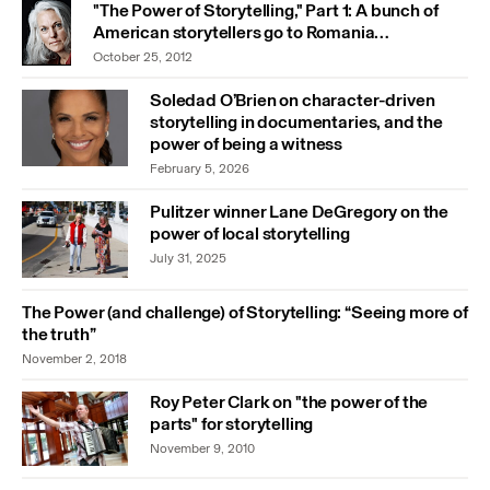
"The Power of Storytelling," Part 1: A bunch of
American storytellers go to Romania…
October 25, 2012
Soledad O’Brien on character-driven
storytelling in documentaries, and the
power of being a witness
February 5, 2026
Pulitzer winner Lane DeGregory on the
power of local storytelling
July 31, 2025
The Power (and challenge) of Storytelling: “Seeing more of
the truth”
November 2, 2018
Roy Peter Clark on "the power of the
parts" for storytelling
November 9, 2010