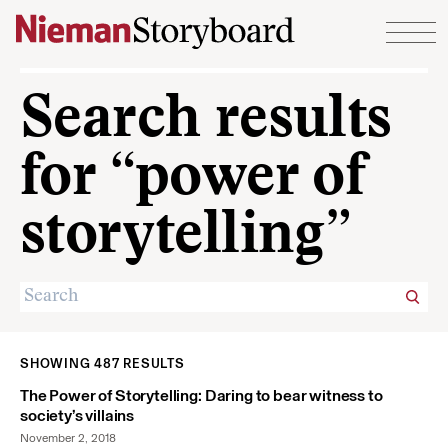
Skip to content
Search results
for “power of
storytelling”
SHOWING 487 RESULTS
The Power of Storytelling: Daring to bear witness to
society’s villains
November 2, 2018