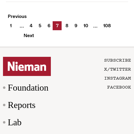
Previous
1
4
5
6
7
8
9
10
108
…
…
Next
SUBSCRIBE
X/TWITTER
INSTAGRAM
Foundation
FACEBOOK
Reports
Lab