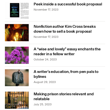
Peek inside a successful book proposal
November 17, 2023
Nonfiction author Kim Cross breaks
down how to sell a book proposal
November 17, 2023
A “wise and lovely” essay enchants the
reader in a fellow writer
October 24, 2023
A writer’s education, from pen pals to
bylines
August 29, 2023
Making prison stories relevant and
relatable
July 25, 2023