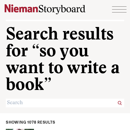
Skip to content
Search results
for “so you
want to write a
book”
SHOWING 1078 RESULTS