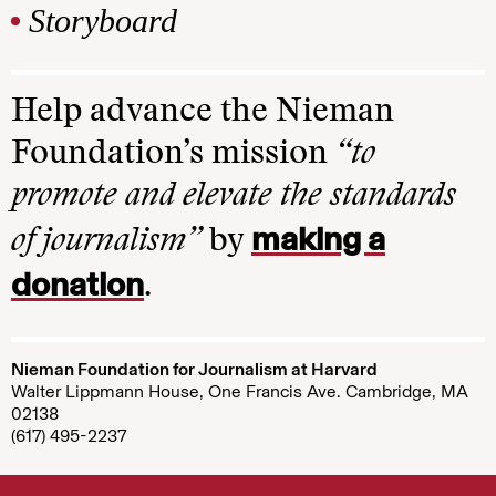
Storyboard
Help advance the Nieman
Foundation’s mission
“to
promote and elevate the standards
making a
of journalism”
by
donation
.
Nieman Foundation for Journalism at Harvard
Walter Lippmann House, One Francis Ave. Cambridge, MA
02138
(617) 495-2237