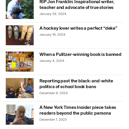
RIP Jon Franklin: Inspirational writer,
teacher and advocate of true stories
January 26, 2024
A hockey lover writes a perfect “deke”
January 19, 2024
When a Pulitzer-winning book is banned
January 4, 2024
Reporting past the black-and-white
politics of school book bans
December 6, 2023
A New York Times Insider piece takes
readers beyond the public persona
December 1, 2023