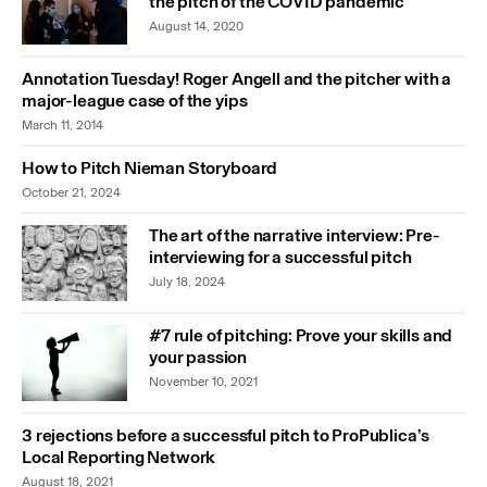
the pitch of the COVID pandemic
August 14, 2020
Annotation Tuesday! Roger Angell and the pitcher with a
major-league case of the yips
March 11, 2014
How to Pitch Nieman Storyboard
October 21, 2024
The art of the narrative interview: Pre-
interviewing for a successful pitch
July 18, 2024
#7 rule of pitching: Prove your skills and
your passion
November 10, 2021
3 rejections before a successful pitch to ProPublica’s
Local Reporting Network
August 18, 2021