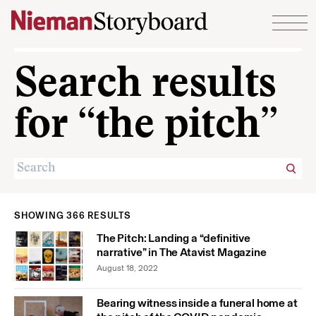
Skip to content
Search results
for “the pitch”
SHOWING 366 RESULTS
The Pitch: Landing a “definitive
narrative” in The Atavist Magazine
August 18, 2022
Bearing witness inside a funeral home at