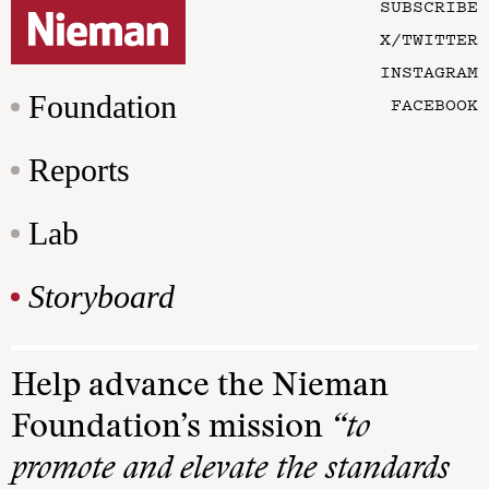
SUBSCRIBE
X/TWITTER
INSTAGRAM
Foundation
FACEBOOK
Reports
Lab
Storyboard
Help advance the Nieman
Foundation’s mission
“to
promote and elevate the standards