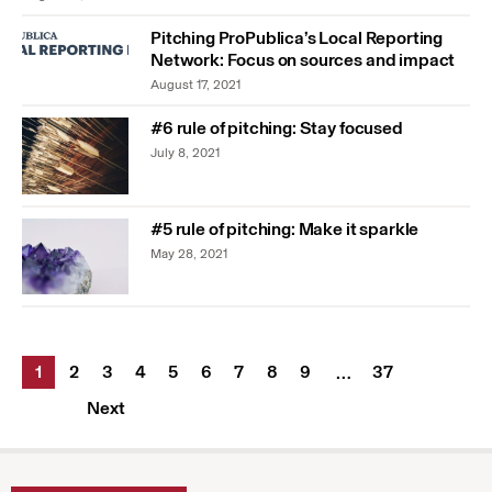
Pitching ProPublica’s Local Reporting
Network: Focus on sources and impact
August 17, 2021
#6 rule of pitching: Stay focused
July 8, 2021
#5 rule of pitching: Make it sparkle
May 28, 2021
1
2
3
4
5
6
7
8
9
37
…
Next