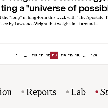
ting a "universe of possib
 the “long” in long-form this week with “The Apostate: 
 piece by Lawrence Wright that weighs in at around…
1
110
111
112
113
114
115
116
124
…
…
ion
Reports
Lab
S