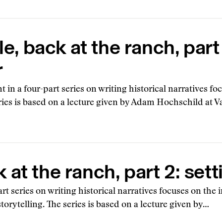
, back at the ranch, part
r
nt in a four-part series on writing historical narratives 
eries is based on a lecture given by Adam Hochschild at 
at the ranch, part 2: sett
art series on writing historical narratives focuses on the
torytelling. The series is based on a lecture given by…