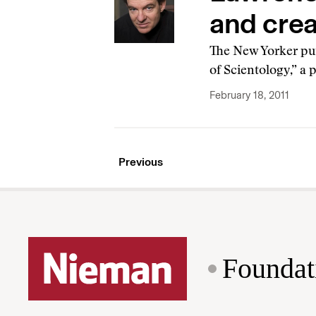
and crea
The New Yorker put
of Scientology,” a
February 18, 2011
Previous
Foundat