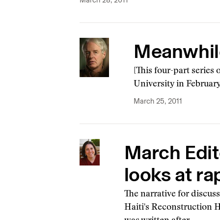
March 28, 2011
Meanwhile,
[This four-part series 
University in February
March 25, 2011
March Edit
looks at rap
The narrative for discus
Haiti's Reconstruction H