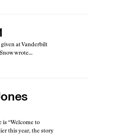
1
k given at Vanderbilt
P. Snow wrote…
Jones
e is “Welcome to
r this year, the story