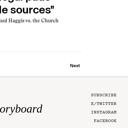
le sources"
Paul Haggis vs. the Church
Next
SUBSCRIBE
X/TWITTER
toryboard
INSTAGRAM
FACEBOOK