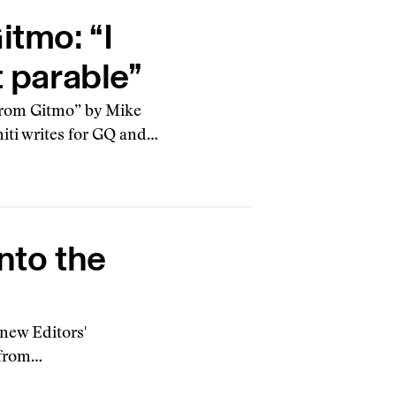
itmo: “I
t parable”
 from Gitmo” by Mike
niti writes for GQ and…
nto the
 new Editors'
 from…