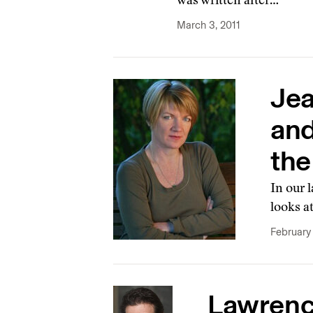
was written after…
March 3, 2011
Jea
and
the
In our 
looks a
February 
Lawrence