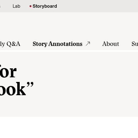
s
Lab
Storyboard
tly Q&A
Story Annotations
About
Su
for
ook”