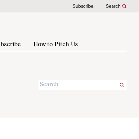
Subscribe
Search
bscribe
How to Pitch Us