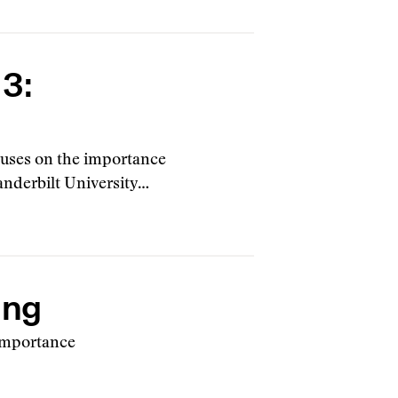
 3:
focuses on the importance
Vanderbilt University…
ing
 importance