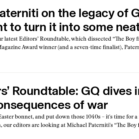
terniti on the legacy of G
t to turn it into some nea
r latest Editors’ Roundtable, which dissected “The Boy
 Magazine Award winner (and a seven-time finalist), Pater
rs’ Roundtable: GQ dives i
onsequences of war
aster bonnet, and put down those 1040s – it's time for a
, our editors are looking at Michael Paterniti's “The Boy