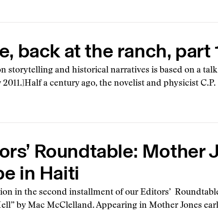
 back at the ranch, part 
on storytelling and historical narratives is based on a tal
 2011.]Half a century ago, the novelist and physicist C.
ors’ Roundtable: Mother 
e in Haiti
sion in the second installment of our Editors’ Roundtabl
ell” by Mac McClelland. Appearing in Mother Jones earlie