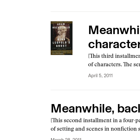
Meanwhile
characte
[This third installme
of characters. The s
April 5, 2011
Meanwhile, back 
[This second installment in a four-p
of setting and scenes in nonfiction s