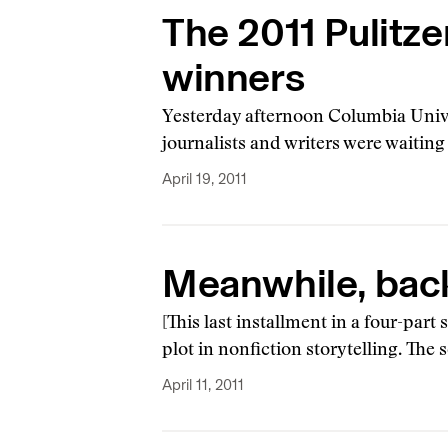
The 2011 Pulitze
winners
Yesterday afternoon Columbia Unive
journalists and writers were waitin
April 19, 2011
Meanwhile, back 
[This last installment in a four-part
plot in nonfiction storytelling. The
April 11, 2011