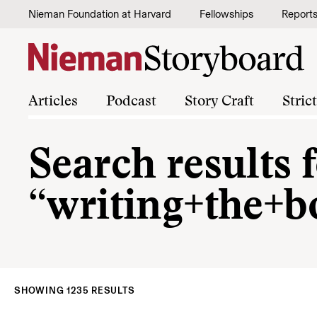
Skip to content
Nieman Foundation at Harvard
Fellowships
Report
Articles
Podcast
Story Craft
Stric
Search results 
“writing+the+b
SHOWING 1235 RESULTS