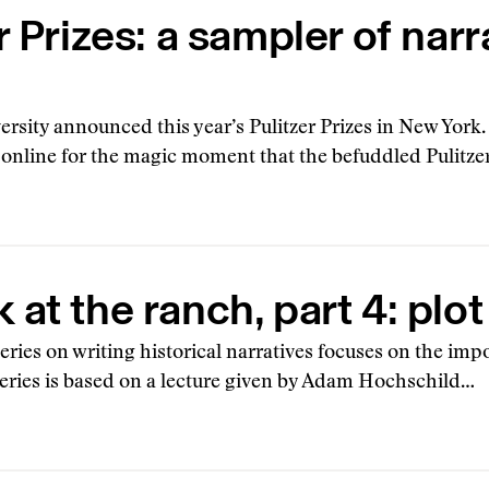
r Prizes: a sampler of narr
rsity announced this year’s Pulitzer Prizes in New York
g online for the magic moment that the befuddled Pulitze
at the ranch, part 4: plot
 series on writing historical narratives focuses on the imp
 series is based on a lecture given by Adam Hochschild…