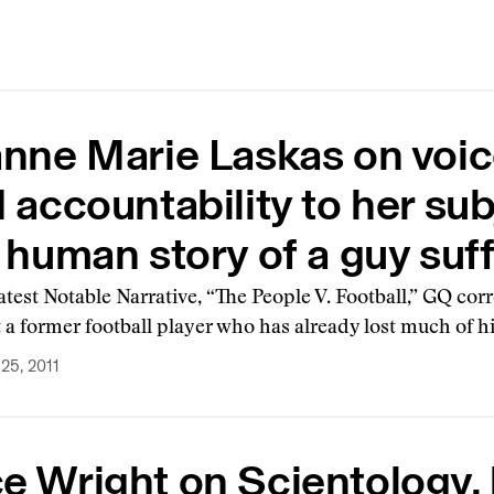
nne Marie Laskas on voice
 accountability to her subj
 human story of a guy suff
latest Notable Narrative, “The People V. Football,” GQ c
t a former football player who has already lost much of hi
25, 2011
 Wright on Scientology, 