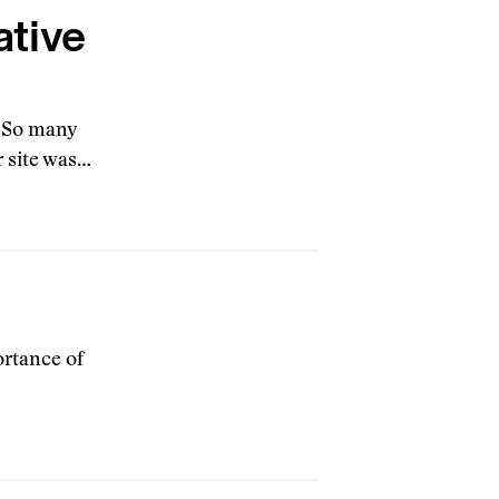
ative
. So many
r site was…
ortance of