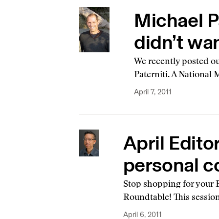
Michael Pa
didn’t wan
We recently posted ou
Paterniti. A National
April 7, 2011
April Edito
personal c
Stop shopping for your E
Roundtable! This session
April 6, 2011