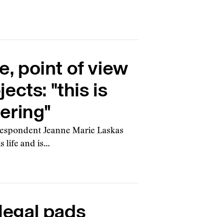
, point of view
ects: "this is
ering"
orrespondent Jeanne Marie Laskas
s life and is…
legal pads