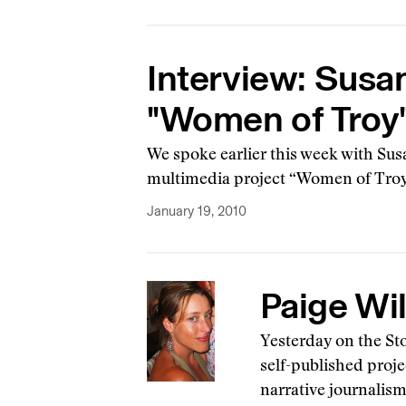
Interview: Susa
"Women of Troy
We spoke earlier this week with Sus
multimedia project “Women of Troy,”
January 19, 2010
Paige Wil
Yesterday on the St
self-published proje
narrative journalis