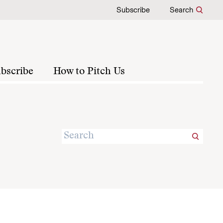
Subscribe
Search
bscribe
How to Pitch Us