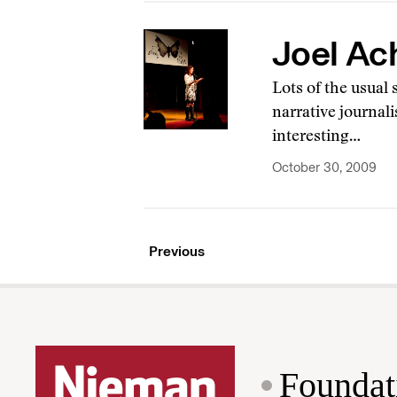
Joel Ac
Lots of the usual
narrative journal
interesting…
October 30, 2009
Previous
Foundat