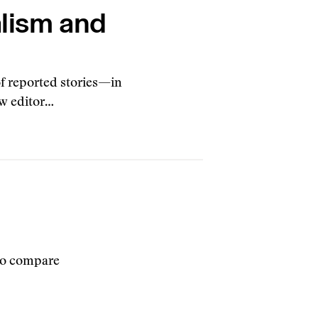
alism and
of reported stories—in
ew editor…
 to compare