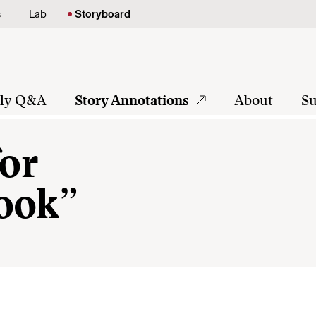
s
Lab
Storyboard
tly Q&A
Story Annotations
About
Su
for
ook”