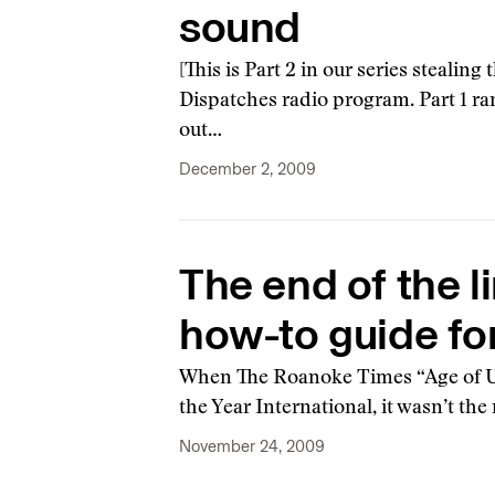
sound
[This is Part 2 in our series stealin
Dispatches radio program. Part 1 ran
out…
December 2, 2009
The end of the l
how-to guide for
When The Roanoke Times “Age of Un
the Year International, it wasn’t th
November 24, 2009