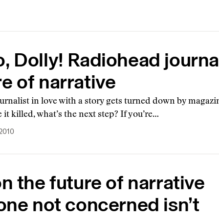
o, Dolly! Radiohead journ
re of narrative
rnalist in love with a story gets turned down by magazin
e it killed, what’s the next step? If you’re…
 2010
n the future of narrative
one not concerned isn’t