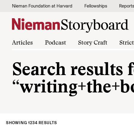
Skip to content
Nieman Foundation at Harvard
Fellowships
Report
Articles
Podcast
Story Craft
Stric
Search results 
“writing+the+b
SHOWING 1234 RESULTS