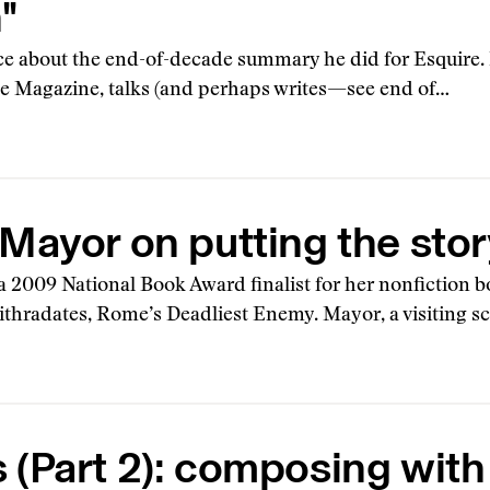
"
rce about the end-of-decade summary he did for Esquire. 
e Magazine, talks (and perhaps writes—see end of…
Mayor on putting the story
 2009 National Book Award finalist for her nonfiction b
thradates, Rome’s Deadliest Enemy. Mayor, a visiting sc
(Part 2): composing with