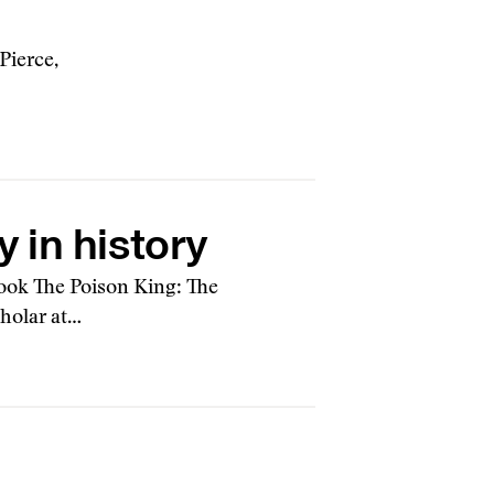
Pierce,
 in history
ook The Poison King: The
holar at…