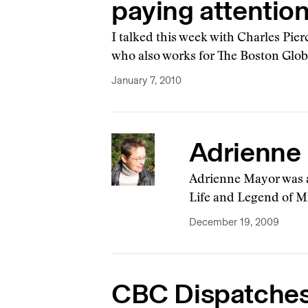
paying attention
I talked this week with Charles Pie
who also works for The Boston Glob
January 7, 2010
Adrienne 
Adrienne Mayor was a
Life and Legend of Mi
December 19, 2009
CBC Dispatches 