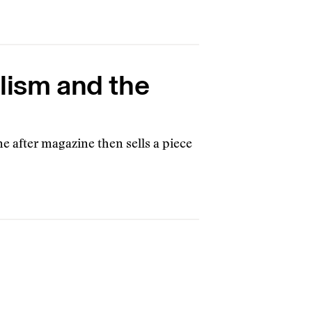
alism and the
e after magazine then sells a piece