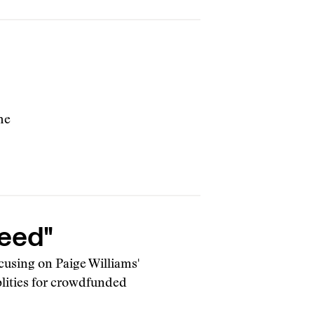
he
reed"
cusing on Paige Williams'
blities for crowdfunded