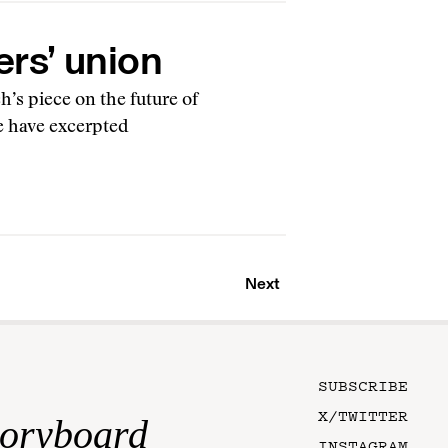
ers’ union
’s piece on the future of
e have excerpted
Next
SUBSCRIBE
X/TWITTER
toryboard
INSTAGRAM