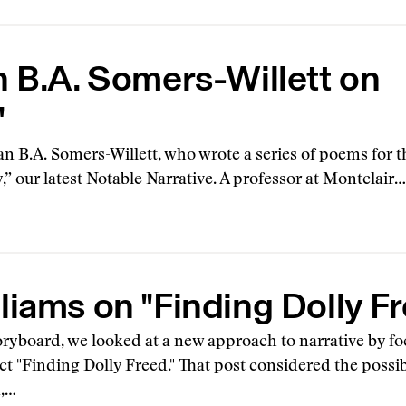
n B.A. Somers-Willett on
"
an B.A. Somers-Willett, who wrote a series of poems for t
 our latest Notable Narrative. A professor at Montclair…
liams on "Finding Dolly F
oryboard, we looked at a new approach to narrative by fo
ct "Finding Dolly Freed." That post considered the possi
m,…