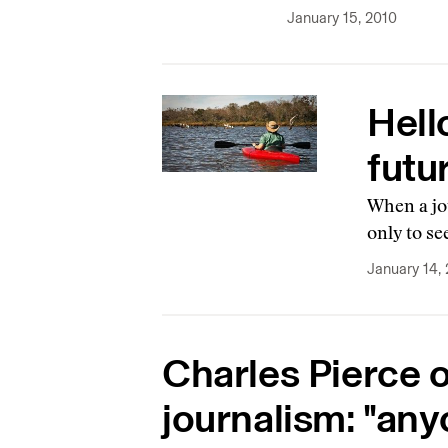
January 15, 2010
Hell
futu
When a jou
only to se
January 14,
Charles Pierce o
journalism: "any