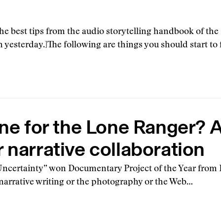
g the best tips from the audio storytelling handbook of th
 yesterday.]The following are things you should start to 
ine for the Lone Ranger? 
 narrative collaboration
certainty” won Documentary Project of the Year from P
e narrative writing or the photography or the Web…