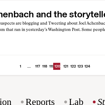
henbach and the storytell
 suspects are blogging and Tweeting about Joel Achenbach
ism that ran in yesterday’s Washington Post. Some peopl
1
117
118
119
120
121
122
123
124
…
ion
Reports
Lab
S