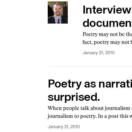
Interview
document
Poetry may not be the
fact, poetry may not b
January 21, 2010
Poetry as narrat
surprised.
When people talk about journalism to
journalism to poetry. In a post thi
January 21, 2010