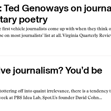
: Ted Genoways on journ
ary poetry
 first vehicle journalists come up with when they think 
e on most journalists’ list at all. Virginia Quarterly Revi
ive journalism? You’d be
ttering off into quaint irrelevance, there is a tendency
s week at PBS Idea Lab, Spot.Us founder David Cohn…