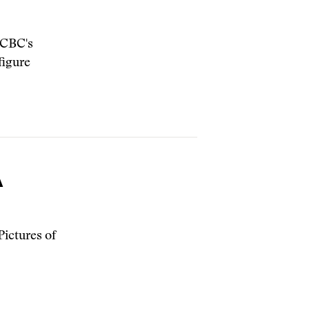
e CBC's
figure
A
ictures of