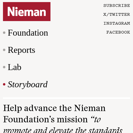
SUBSCRIBE
X/TWITTER
INSTAGRAM
Foundation
FACEBOOK
Reports
Lab
Storyboard
Help advance the Nieman
Foundation’s mission
“to
promote and elevate the standards