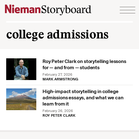
Skip to content
college admissions
Roy Peter Clark on storytelling lessons
for — and from — students
February 27, 2026
MARK ARMSTRONG
High-impact storytelling in college
admissions essays, and what we can
learn from it
February 26, 2026
ROY PETER CLARK