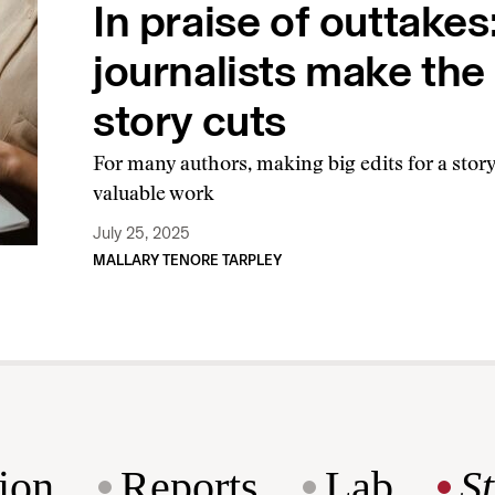
In praise of outtake
journalists make the 
story cuts
For many authors, making big edits for a sto
valuable work
July 25, 2025
MALLARY TENORE TARPLEY
ion
Reports
Lab
S