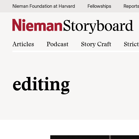
Skip to content
Nieman Foundation at Harvard
Fellowships
Report
Articles
Podcast
Story Craft
Stric
editing