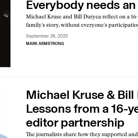
Everybody needs an 
Michael Kruse and Bill Duryea reflect on a 16-
family's story, without everyone's participatio
September 26, 2025
MARK ARMSTRONG
Michael Kruse & Bill
Lessons from a 16-ye
editor partnership
The journalists share how they supported and