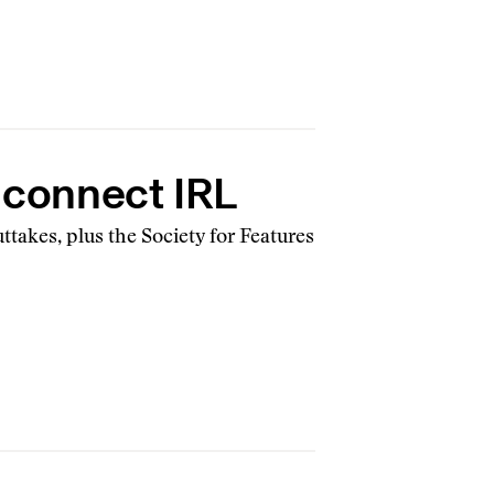
, connect IRL
ttakes, plus the Society for Features