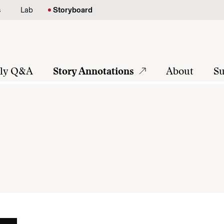
s
Lab
Storyboard
tly Q&A
Story Annotations
About
Su