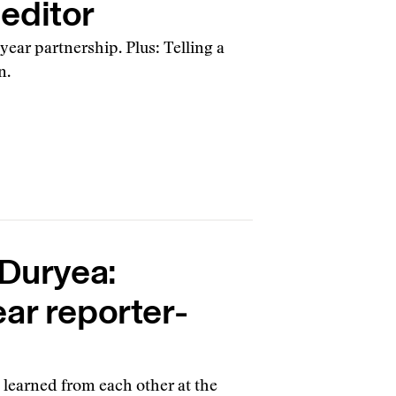
editor
year partnership. Plus: Telling a
n.
 Duryea:
ar reporter-
 learned from each other at the