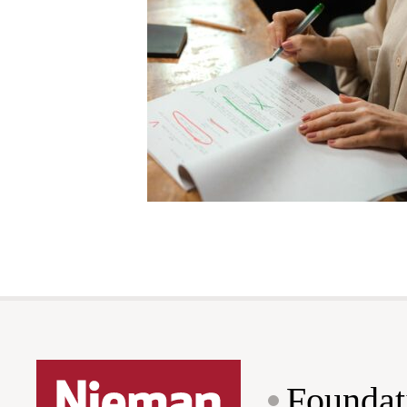
Foundat