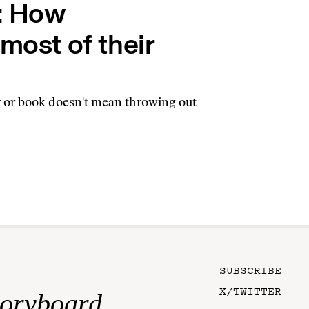
s: How
most of their
ry or book doesn't mean throwing out
SUBSCRIBE
X/TWITTER
toryboard