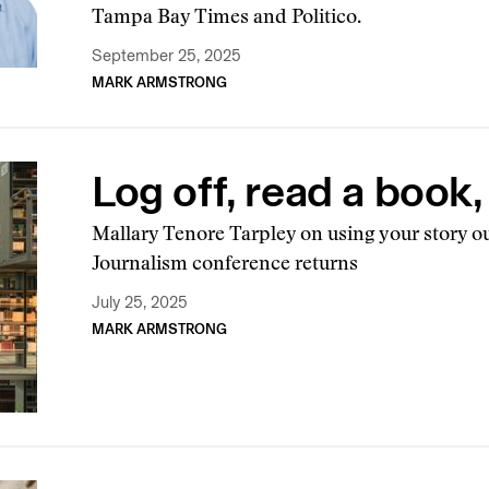
Tampa Bay Times and Politico.
September 25, 2025
MARK ARMSTRONG
Log off, read a book
Mallary Tenore Tarpley on using your story ou
Journalism conference returns
July 25, 2025
MARK ARMSTRONG