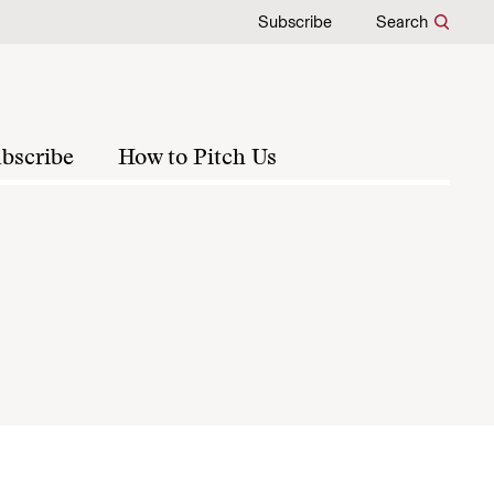
Subscribe
Search
bscribe
How to Pitch Us